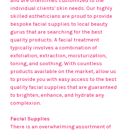
and are oftentimes customized to the
individual clients' skin needs. Our highly
skilled estheticians are proud to provide
bespoke facial supplies to local beauty
gurus that are searching for the best
quality products. A facial treatment
typically involves a combination of
exfoliation, extraction, moisturization,
toning, and soothing. With countless
products available on the market, allow us
to provide you with easy access to the best
quality facial supplies that are guaranteed
to brighten, enhance, and hydrate any
complexion.
Facial Supplies
There is an overwhelming assortment of