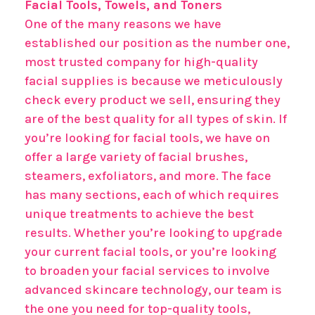
Facial Tools, Towels, and Toners
One of the many reasons we have
established our position as the number one,
most trusted company for high-quality
facial supplies is because we meticulously
check every product we sell, ensuring they
are of the best quality for all types of skin. If
you’re looking for facial tools, we have on
offer a large variety of facial brushes,
steamers, exfoliators, and more. The face
has many sections, each of which requires
unique treatments to achieve the best
results. Whether you’re looking to upgrade
your current facial tools, or you’re looking
to broaden your facial services to involve
advanced skincare technology, our team is
the one you need for top-quality tools,