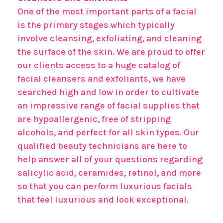
One of the most important parts of a facial
is the primary stages which typically
involve cleansing, exfoliating, and cleaning
the surface of the skin. We are proud to offer
our clients access to a huge catalog of
facial cleansers and exfoliants, we have
searched high and low in order to cultivate
an impressive range of facial supplies that
are hypoallergenic, free of stripping
alcohols, and perfect for all skin types. Our
qualified beauty technicians are here to
help answer all of your questions regarding
salicylic acid, ceramides, retinol, and more
so that you can perform luxurious facials
that feel luxurious and look exceptional.