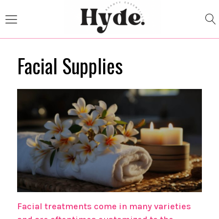
Facial Supplies
Facial treatments come in many varieties