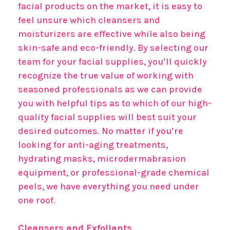
facial products on the market, it is easy to
feel unsure which cleansers and
moisturizers are effective while also being
skin-safe and eco-friendly. By selecting our
team for your facial supplies, you’ll quickly
recognize the true value of working with
seasoned professionals as we can provide
you with helpful tips as to which of our high-
quality facial supplies will best suit your
desired outcomes. No matter if you’re
looking for anti-aging treatments,
hydrating masks, microdermabrasion
equipment, or professional-grade chemical
peels, we have everything you need under
one roof.
Cleansers and Exfoliants