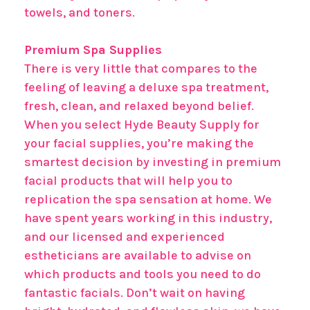
towels, and toners.
Premium Spa Supplies
There is very little that compares to the
feeling of leaving a deluxe spa treatment,
fresh, clean, and relaxed beyond belief.
When you select Hyde Beauty Supply for
your facial supplies, you’re making the
smartest decision by investing in premium
facial products that will help you to
replication the spa sensation at home. We
have spent years working in this industry,
and our licensed and experienced
estheticians are available to advise on
which products and tools you need to do
fantastic facials. Don’t wait on having