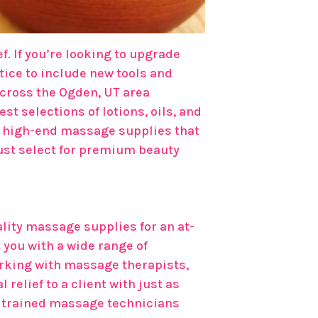
f. If you’re looking to upgrade
ice to include new tools and
across the Ogden, UT area
st selections of lotions, oils, and
or high-end massage supplies that
must select for premium beauty
ality massage supplies for an at-
 you with a wide range of
rking with massage therapists,
elief to a client with just as
ur trained massage technicians