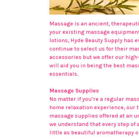
Massage is an ancient, therapeutic
your existing massage equipment,
lotions, Hyde Beauty Supply has e
continue to select us for their ma
accessories but we offer our hig
will aid you in being the best ma
essentials.
Massage Supplies
No matter if you’re a regular mass
home relaxation experience, our t
massage supplies offered at an u
we understand that every step of a
little as beautiful aromatherapy 