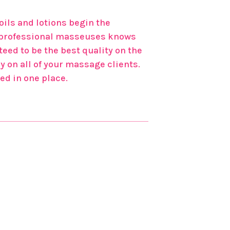
ils and lotions begin the
of professional masseuses knows
eed to be the best quality on the
y on all of your massage clients.
ed in one place.