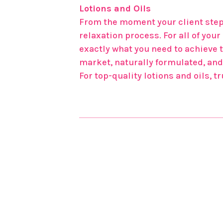
Lotions and Oils
From the moment your client steps
relaxation process. For all of yo
exactly what you need to achieve 
market, naturally formulated, and 
For top-quality lotions and oils, 