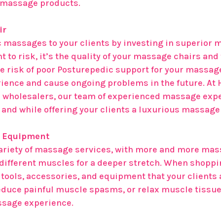
y massage products.
ir
 massages to your clients by investing in superior m
t to risk, it’s the quality of your massage chairs and
risk of poor Posturepedic support for your massage 
ience and cause ongoing problems in the future. At 
 wholesalers, our team of experienced massage exp
e and while offering your clients a luxurious massag
e Equipment
variety of massage services, with more and more mas
 different muscles for a deeper stretch. When shoppin
tools, accessories, and equipment that your clients 
reduce painful muscle spasms, or relax muscle tissue 
ssage experience.