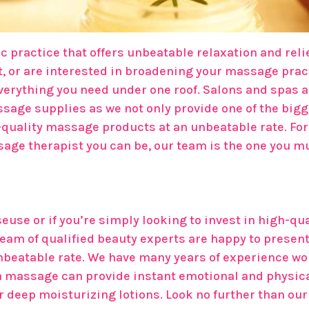
 practice that offers unbeatable relaxation and relie
 or are interested in broadening your massage pract
verything you need under one roof. Salons and spas 
ssage supplies as we not only provide one of the bigge
h-quality massage products at an unbeatable rate. F
ssage therapist you can be, our team is the one you 
euse or if you’re simply looking to invest in high-qu
eam of qualified beauty experts are happy to present
nbeatable rate. We have many years of experience wo
 massage can provide instant emotional and physical r
or deep moisturizing lotions. Look no further than o