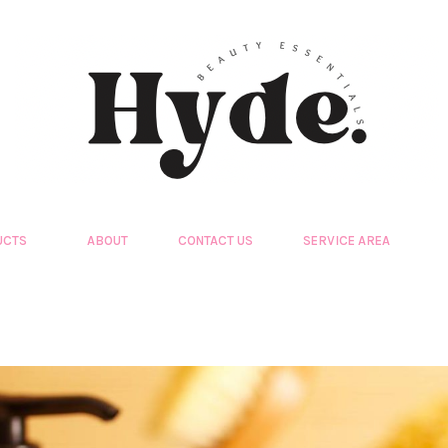
UCTS
ABOUT
CONTACT US
SERVICE AREA