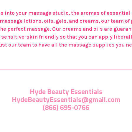
 into your massage studio, the aromas of essential o
ur massage lotions, oils, gels, and creams, our team 
the perfect massage. Our creams and oils are guarant
sensitive-skin friendly so that you can apply liberall
trust our team to have all the massage supplies you ne
Hyde Beauty Essentials
HydeBeautyEssentials@gmail.com
(866) 695-0766