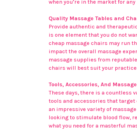
when you’re in the market for an
Quality Massage Tables and Cha
Provide authentic and therapeutic
is one element that you do not wan
cheap massage chairs may run the 
impact the overall massage exper
massage supplies from reputable
chairs will best suit your practic
Tools, Accessories, And Massag
These days, there is a countless 
tools and accessories that target
an impressive variety of massage 
looking to stimulate blood flow, 
what you need for a masterful ma