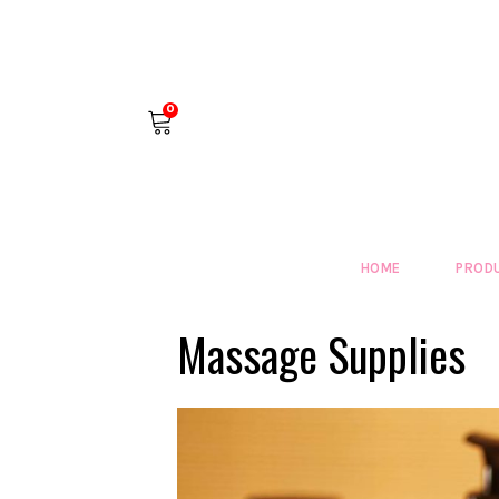
0
HOME
PROD
Massage Supplies