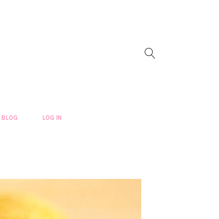
BLOG
LOG IN