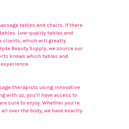
assage tables and chairs. If there
 tables. Low-quality tables and
clients, which will greatly
Hyde Beauty Supply, we source our
erts knows which tables and
e experience.
sage therapists using innovative
g with us, you’ll have access to
are sure to enjoy. Whether you’re
all over the body, we have exactly