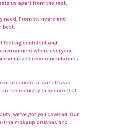
ets us apart from the rest.
uty need. From skincare and
r best.
ut feeling confident and
e environment where everyone
th personalized recommendations
 of products to suit all skin
 in the industry to ensure that
auty, we’ve got you covered. Our
he-line makeup brushes and