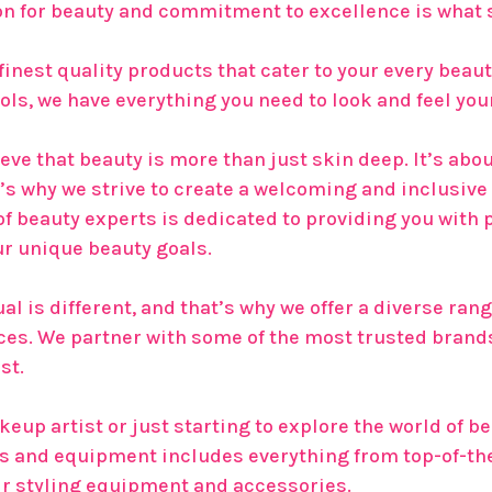
n for beauty and commitment to excellence is what s
 finest quality products that cater to your every bea
ls, we have everything you need to look and feel you
eve that beauty is more than just skin deep. It’s abo
’s why we strive to create a welcoming and inclusiv
 of beauty experts is dedicated to providing you wi
ur unique beauty goals.
l is different, and that’s why we offer a diverse range
nces. We partner with some of the most trusted brands
st.
up artist or just starting to explore the world of be
es and equipment includes everything from top-of-t
ir styling equipment and accessories.