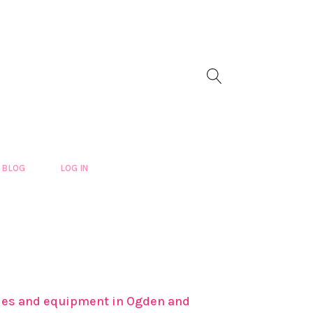
BLOG
LOG IN
plies and equipment in Ogden and