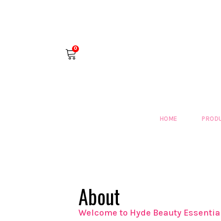
0
HOME
PROD
About
​Welcome to Hyde Beauty Essentia