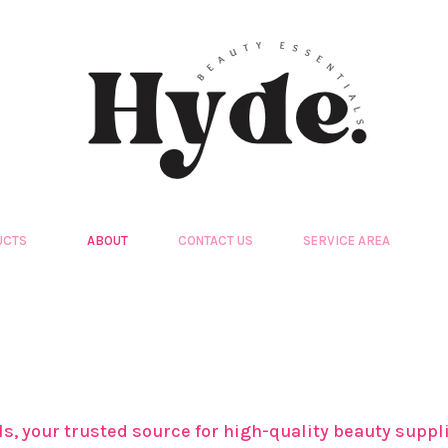
UCTS
ABOUT
CONTACT US
SERVICE AREA
ls, your trusted source for high-quality beauty sup