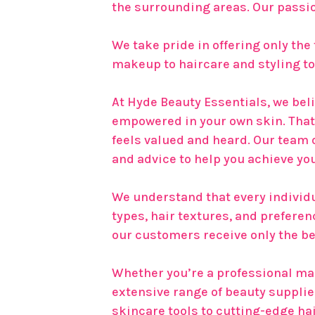
the surrounding areas. Our passio
We take pride in offering only the
makeup to haircare and styling too
At Hyde Beauty Essentials, we beli
empowered in your own skin. That
feels valued and heard. Our team
and advice to help you achieve yo
We understand that every individua
types, hair textures, and prefere
our customers receive only the be
Whether you’re a professional make
extensive range of beauty suppli
skincare tools to cutting-edge ha