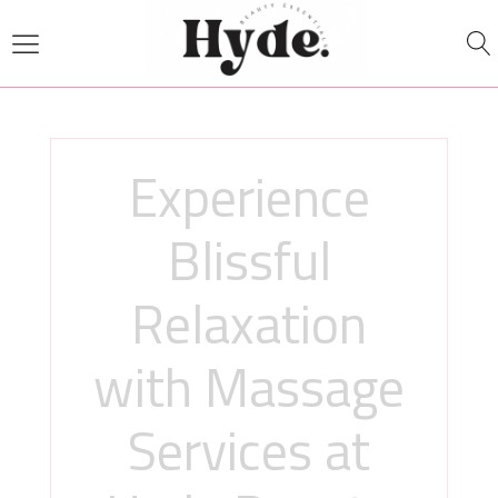
Experience
Blissful
Relaxation
with Massage
Services at