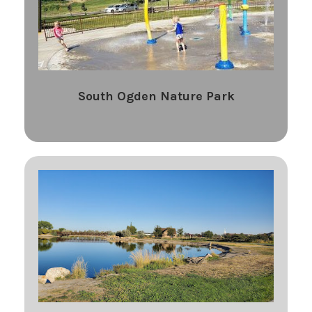
South Ogden Nature Park