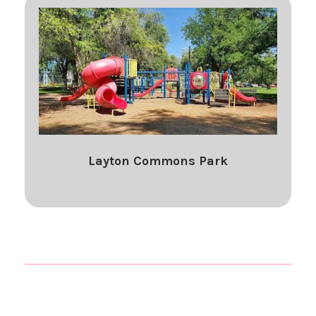
Layton Commons Park