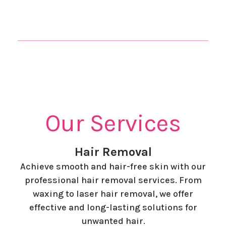
Our Services
Hair Removal
Achieve smooth and hair-free skin with our
professional hair removal services. From
waxing to laser hair removal, we offer
effective and long-lasting solutions for
unwanted hair.