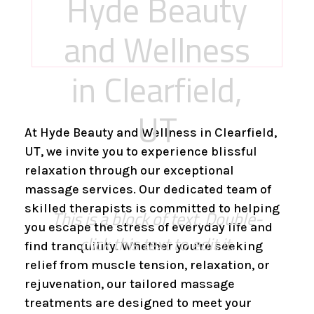
Hyde Beauty
and Wellness
in Clearfield,
UT
At Hyde Beauty and Wellness in Clearfield,
UT, we invite you to experience blissful
relaxation through our exceptional
massage services. Our dedicated team of
skilled therapists is committed to helping
This is a block of text. Double-
you escape the stress of everyday life and
click this text to edit it.
find tranquility. Whether you're seeking
relief from muscle tension, relaxation, or
rejuvenation, our tailored massage
treatments are designed to meet your