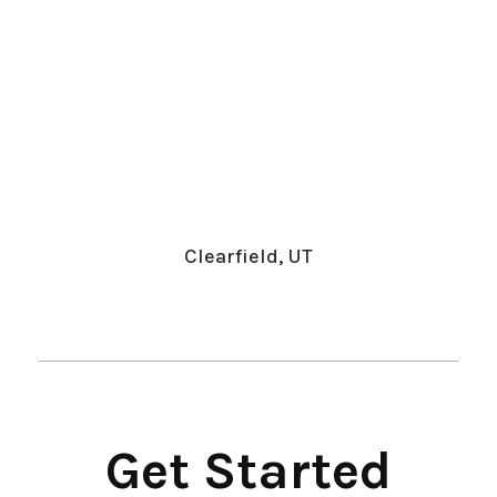
Clearfield, UT
​Get Started