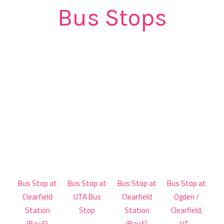
Bus Stops
Bus Stop at
Bus Stop at
Bus Stop at
Bus Stop at
Clearfield
UTA Bus
Clearfield
Ogden /
Station
Stop
Station
Clearfield,
(Bay E)
(Bay E)
UT -