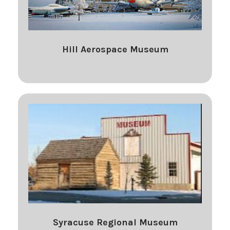
Hill Aerospace Museum
Syracuse Regional Museum