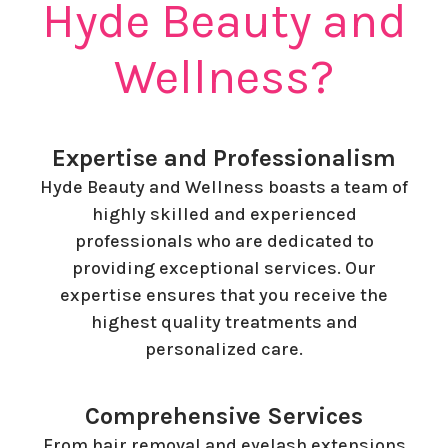
Hyde Beauty and
Wellness?
Expertise and Professionalism
Hyde Beauty and Wellness boasts a team of
highly skilled and experienced
professionals who are dedicated to
providing exceptional services. Our
expertise ensures that you receive the
highest quality treatments and
personalized care.
Comprehensive Services
From hair removal and eyelash extensions