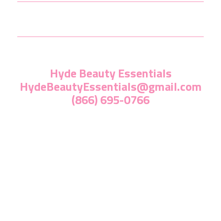
Hyde Beauty Essentials
HydeBeautyEssentials@gmail.com
(866) 695-0766