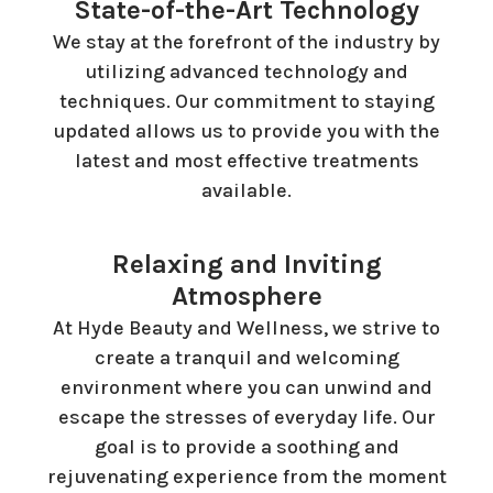
State-of-the-Art Technology
We stay at the forefront of the industry by
utilizing advanced technology and
techniques. Our commitment to staying
updated allows us to provide you with the
latest and most effective treatments
available.
Relaxing and Inviting
Atmosphere
At Hyde Beauty and Wellness, we strive to
create a tranquil and welcoming
environment where you can unwind and
escape the stresses of everyday life. Our
goal is to provide a soothing and
rejuvenating experience from the moment