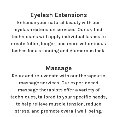
Eyelash Extensions
Enhance your natural beauty with our
eyelash extension services. Our skilled
technicians will apply individual lashes to
create fuller, longer, and more voluminous
lashes for a stunning and glamorous look.
Massage
Relax and rejuvenate with our therapeutic
massage services. Our experienced
massage therapists offer a variety of
techniques, tailored to your specific needs,
to help relieve muscle tension, reduce
stress, and promote overall well-being.