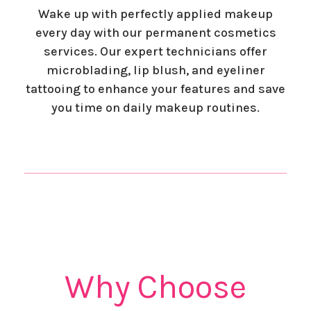
Wake up with perfectly applied makeup
every day with our permanent cosmetics
services. Our expert technicians offer
microblading, lip blush, and eyeliner
tattooing to enhance your features and save
you time on daily makeup routines.
Why Choose