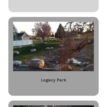
Legacy Park