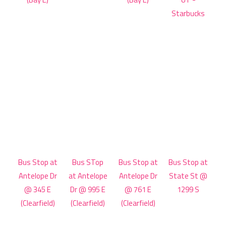
Starbucks
Bus Stop at
Bus STop
Bus Stop at
Bus Stop at
Antelope Dr
at Antelope
Antelope Dr
State St @
@ 345 E
Dr @ 995 E
@ 761 E
1299 S
(Clearfield)
(Clearfield)
(Clearfield)