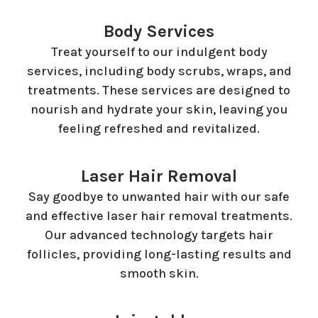
Body Services
Treat yourself to our indulgent body
services, including body scrubs, wraps, and
treatments. These services are designed to
nourish and hydrate your skin, leaving you
feeling refreshed and revitalized.
Laser Hair Removal
Say goodbye to unwanted hair with our safe
and effective laser hair removal treatments.
Our advanced technology targets hair
follicles, providing long-lasting results and
smooth skin.