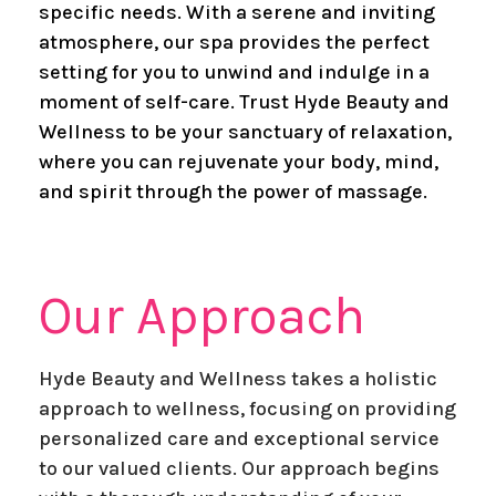
specific needs. With a serene and inviting
atmosphere, our spa provides the perfect
setting for you to unwind and indulge in a
moment of self-care. Trust Hyde Beauty and
Wellness to be your sanctuary of relaxation,
where you can rejuvenate your body, mind,
and spirit through the power of massage.
​Our Approach
Hyde Beauty and Wellness takes a holistic
approach to wellness, focusing on providing
personalized care and exceptional service
to our valued clients. Our approach begins