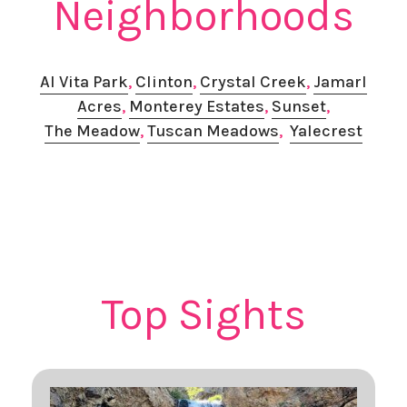
Neighborhoods
Al Vita Park
, ​
Clinton
,
Crystal Creek
,
Jamarl
Acres
,
Monterey Estates
,
Sunset
,
The Meadow
,
Tuscan Meadows
,
Yalecrest
Top Sights