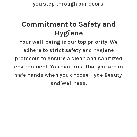
you step through our doors.
Commitment to Safety and
Hygiene
Your well-being is our top priority. We
adhere to strict safety and hygiene
protocols to ensure a clean and sanitized
environment. You can trust that you are in
safe hands when you choose Hyde Beauty
and Wellness.