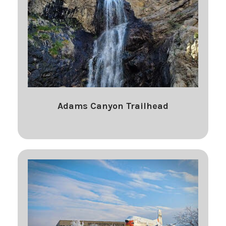
Adams Canyon Trailhead