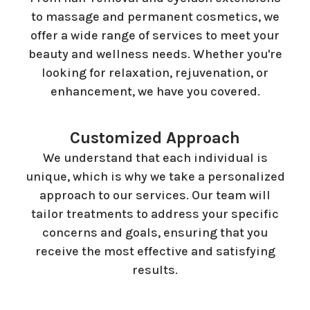
to massage and permanent cosmetics, we
offer a wide range of services to meet your
beauty and wellness needs. Whether you're
looking for relaxation, rejuvenation, or
enhancement, we have you covered.
Customized Approach
We understand that each individual is
unique, which is why we take a personalized
approach to our services. Our team will
tailor treatments to address your specific
concerns and goals, ensuring that you
receive the most effective and satisfying
results.