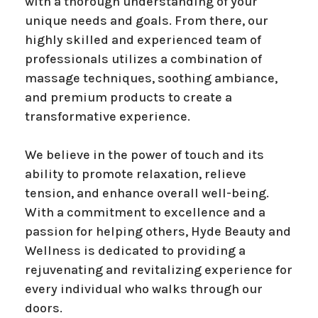
with a thorough understanding of your
unique needs and goals. From there, our
highly skilled and experienced team of
professionals utilizes a combination of
massage techniques, soothing ambiance,
and premium products to create a
transformative experience.
We believe in the power of touch and its
ability to promote relaxation, relieve
tension, and enhance overall well-being.
With a commitment to excellence and a
passion for helping others, Hyde Beauty and
Wellness is dedicated to providing a
rejuvenating and revitalizing experience for
every individual who walks through our
doors.