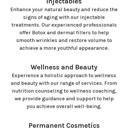
Injectables
Enhance your natural beauty and reduce the
signs of aging with our injectable
treatments. Our experienced professionals
offer Botox and dermal fillers to help
smooth wrinkles and restore volume to
achieve a more youthful appearance.
Wellness and Beauty
Experience a holistic approach to wellness
and beauty with our range of services. From
nutrition counseling to wellness coaching,
we provide guidance and support to help
you achieve overall well-being.
Permanent Cosmetics