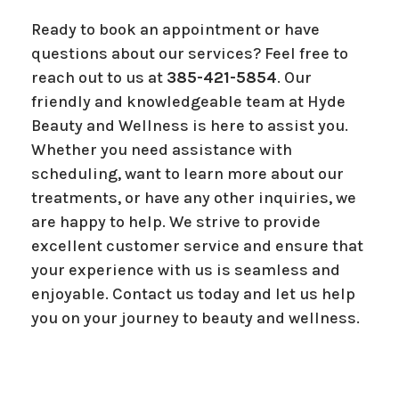
Ready to book an appointment or have
questions about our services? Feel free to
reach out to us at
385-421-5854
. Our
friendly and knowledgeable team at Hyde
Beauty and Wellness is here to assist you.
Whether you need assistance with
scheduling, want to learn more about our
treatments, or have any other inquiries, we
are happy to help. We strive to provide
excellent customer service and ensure that
your experience with us is seamless and
enjoyable. Contact us today and let us help
you on your journey to beauty and wellness.