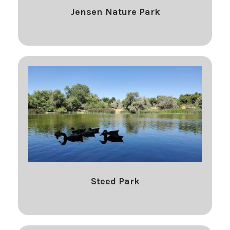
Jensen Nature Park
Steed Park