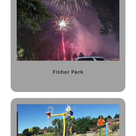
Fisher Park