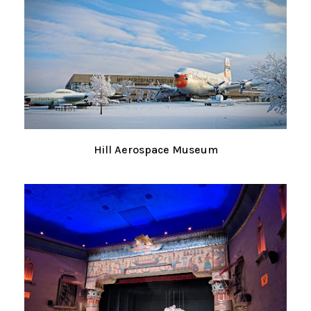
Hill Aerospace Museum