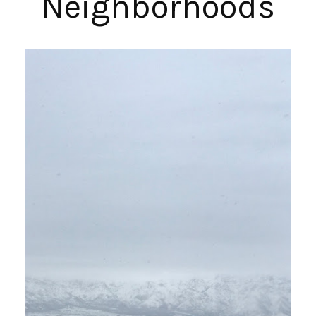
Neighborhoods