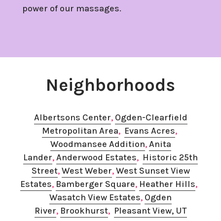
power of our massages.
Neighborhoods
Albertsons Center
,
Ogden-Clearfield
Metropolitan Area
,
Evans Acres
, ​
Woodmansee Addition
,
Anita
Lander
,
Anderwood Estates
,
Historic 25th
Street
,
West Weber
, ​
West Sunset View
Estates
, ​
Bamberger Square
,
​Heather Hills
, ​
Wasatch View Estates
, ​
Ogden
River
,
Brookhurst
,​
Pleasant View, UT