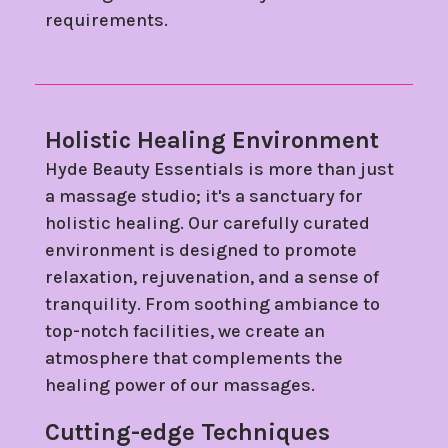
requirements.
Holistic Healing Environment
Hyde Beauty Essentials is more than just
a massage studio; it's a sanctuary for
holistic healing. Our carefully curated
environment is designed to promote
relaxation, rejuvenation, and a sense of
tranquility. From soothing ambiance to
top-notch facilities, we create an
atmosphere that complements the
healing power of our massages.
Cutting-edge Techniques