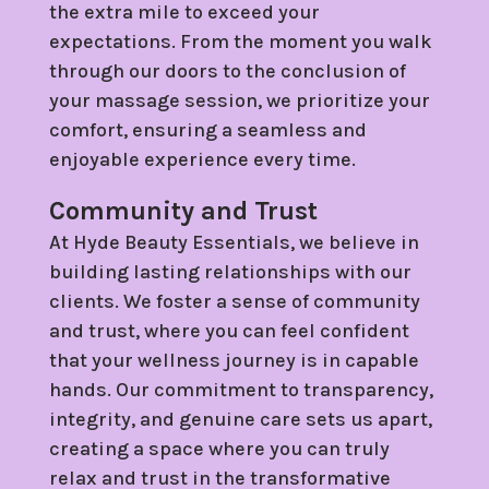
the extra mile to exceed your
expectations. From the moment you walk
through our doors to the conclusion of
your massage session, we prioritize your
comfort, ensuring a seamless and
enjoyable experience every time.
Community and Trust
At Hyde Beauty Essentials, we believe in
building lasting relationships with our
clients. We foster a sense of community
and trust, where you can feel confident
that your wellness journey is in capable
hands. Our commitment to transparency,
integrity, and genuine care sets us apart,
creating a space where you can truly
relax and trust in the transformative