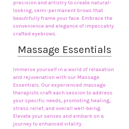
precision and artistry to create natural-
looking, semi-permanent brows that
beautifully frame your face. Embrace the
convenience and elegance of impeccably
crafted eyebrows.
​Massage Essentials
Immerse yourself in a world of relaxation
and rejuvenation with our Massage
Essentials. Our experienced massage
therapists craft each session to address
your specific needs, promoting healing,
stress relief, and overall well-being.
Elevate your senses and embark on a
journey to enhanced vitality.