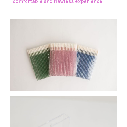
comfortable and flawless experience.