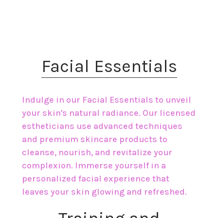
​Facial Essentials
Indulge in our Facial Essentials to unveil
your skin's natural radiance. Our licensed
estheticians use advanced techniques
and premium skincare products to
cleanse, nourish, and revitalize your
complexion. Immerse yourself in a
personalized facial experience that
leaves your skin glowing and refreshed.