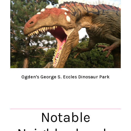
Ogden's George S. Eccles Dinosaur Park
Notable