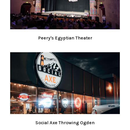
Peery's Egyptian Theater
Social Axe Throwing Ogden