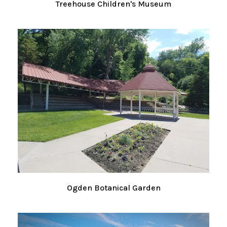
Treehouse Children's Museum
Ogden Botanical Garden