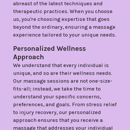
abreast of the latest techniques and
therapeutic practices. When you choose
us, you're choosing expertise that goes
beyond the ordinary, ensuring a massage
experience tailored to your unique needs.
Personalized Wellness
Approach
We understand that every individual is
unique, and so are their wellness needs.
Our massage sessions are not one-size-
fits-all; instead, we take the time to
understand your specific concerns,
preferences, and goals. From stress relief
to injury recovery, our personalized
approach ensures that you receive a
massage that addresses your individual