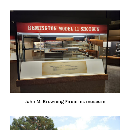
John M. Browning Firearms museum