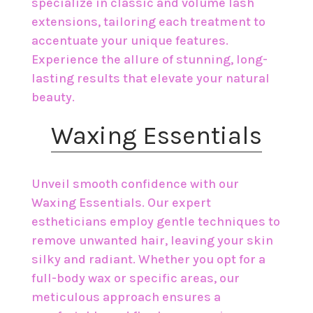
specialize in classic and volume lash
extensions, tailoring each treatment to
accentuate your unique features.
Experience the allure of stunning, long-
lasting results that elevate your natural
beauty.
​Waxing Essentials
Unveil smooth confidence with our
Waxing Essentials. Our expert
estheticians employ gentle techniques to
remove unwanted hair, leaving your skin
silky and radiant. Whether you opt for a
full-body wax or specific areas, our
meticulous approach ensures a