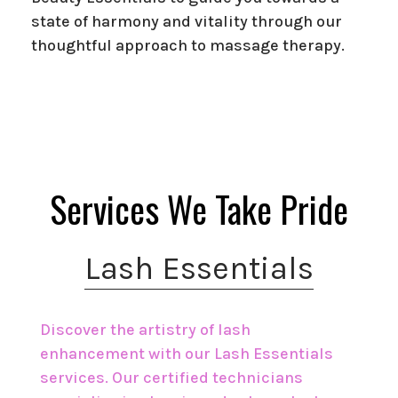
state of harmony and vitality through our
thoughtful approach to massage therapy.
Services We Take Pride
Lash Essentials
Discover the artistry of lash
enhancement with our Lash Essentials
services. Our certified technicians