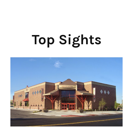
Top Sights