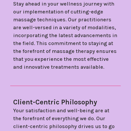
Stay ahead in your wellness journey with
our implementation of cutting-edge
massage techniques. Our practitioners
are well-versed in a variety of modalities,
incorporating the latest advancements in
the field. This commitment to staying at
the forefront of massage therapy ensures
that you experience the most effective
and innovative treatments available.
Client-Centric Philosophy
Your satisfaction and well-being are at
the forefront of everything we do. Our
client-centric philosophy drives us to go