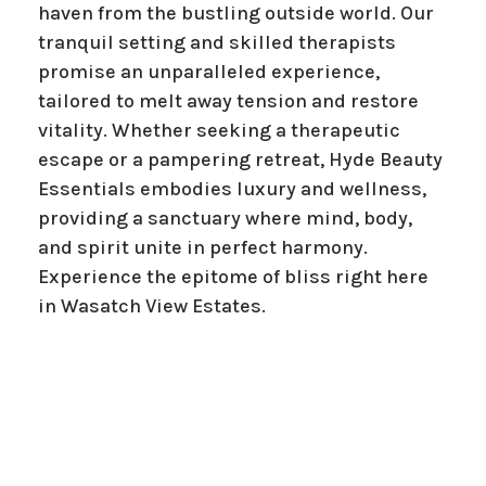
haven from the bustling outside world. Our
tranquil setting and skilled therapists
promise an unparalleled experience,
tailored to melt away tension and restore
vitality. Whether seeking a therapeutic
escape or a pampering retreat, Hyde Beauty
Essentials embodies luxury and wellness,
providing a sanctuary where mind, body,
and spirit unite in perfect harmony.
Experience the epitome of bliss right here
in Wasatch View Estates.