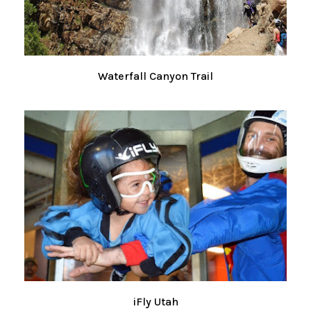
Waterfall Canyon Trail
iFly Utah