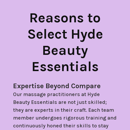
Reasons to
Select Hyde
Beauty
Essentials
Expertise Beyond Compare
Our massage practitioners at Hyde
Beauty Essentials are not just skilled;
they are experts in their craft. Each team
member undergoes rigorous training and
continuously honed their skills to stay