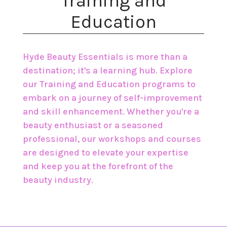
​Training and
Education
Hyde Beauty Essentials is more than a
destination; it's a learning hub. Explore
our Training and Education programs to
embark on a journey of self-improvement
and skill enhancement. Whether you're a
beauty enthusiast or a seasoned
professional, our workshops and courses
are designed to elevate your expertise
and keep you at the forefront of the
beauty industry.