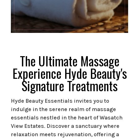
The Ultimate Massage
Experience Hyde Beauty's
Signature Treatments
Hyde Beauty Essentials invites you to
indulge in the serene realm of massage
essentials nestled in the heart of Wasatch
View Estates. Discover a sanctuary where
relaxation meets rejuvenation, offering a