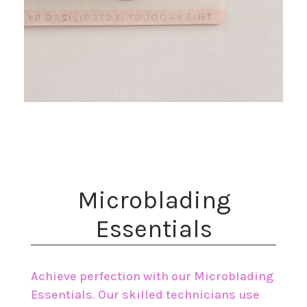
​Microblading
Essentials
Achieve perfection with our Microblading
Essentials. Our skilled technicians use