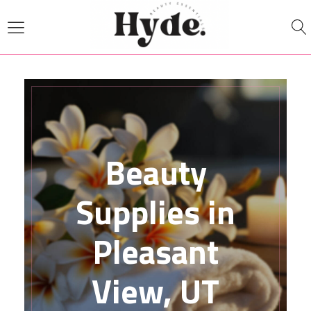
Beauty
Supplies in
Pleasant
View, UT