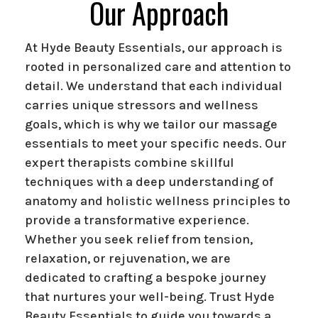
Our Approach
At Hyde Beauty Essentials, our approach is
rooted in personalized care and attention to
detail. We understand that each individual
carries unique stressors and wellness
goals, which is why we tailor our massage
essentials to meet your specific needs. Our
expert therapists combine skillful
techniques with a deep understanding of
anatomy and holistic wellness principles to
provide a transformative experience.
Whether you seek relief from tension,
relaxation, or rejuvenation, we are
dedicated to crafting a bespoke journey
that nurtures your well-being. Trust Hyde
Beauty Essentials to guide you towards a