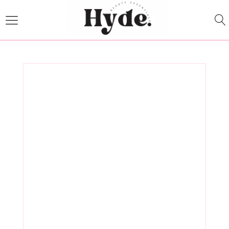
Experience
Anita Lander's
Massage
Essentials at
Hyde Beauty