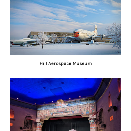
Hill Aerospace Museum