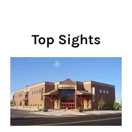
Top Sights