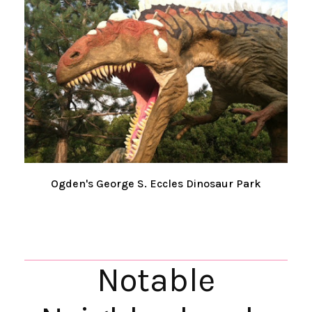
Ogden's George S. Eccles Dinosaur Park
Notable