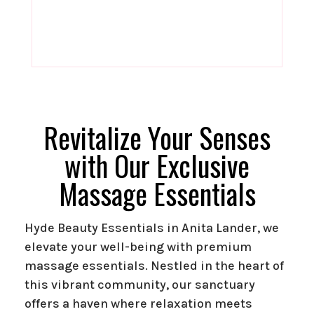
Revitalize Your Senses
with Our Exclusive
Massage Essentials
Hyde Beauty Essentials in Anita Lander, we
elevate your well-being with premium
massage essentials. Nestled in the heart of
this vibrant community, our sanctuary
offers a haven where relaxation meets