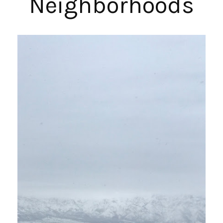
Neighborhoods