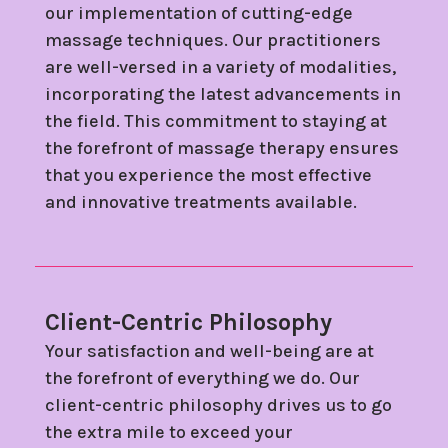
our implementation of cutting-edge
massage techniques. Our practitioners
are well-versed in a variety of modalities,
incorporating the latest advancements in
the field. This commitment to staying at
the forefront of massage therapy ensures
that you experience the most effective
and innovative treatments available.
Client-Centric Philosophy
Your satisfaction and well-being are at
the forefront of everything we do. Our
client-centric philosophy drives us to go
the extra mile to exceed your