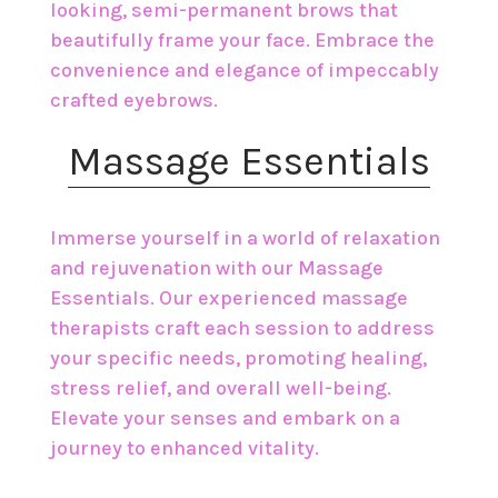
looking, semi-permanent brows that
beautifully frame your face. Embrace the
convenience and elegance of impeccably
crafted eyebrows.
​Massage Essentials
Immerse yourself in a world of relaxation
and rejuvenation with our Massage
Essentials. Our experienced massage
therapists craft each session to address
your specific needs, promoting healing,
stress relief, and overall well-being.
Elevate your senses and embark on a
journey to enhanced vitality.