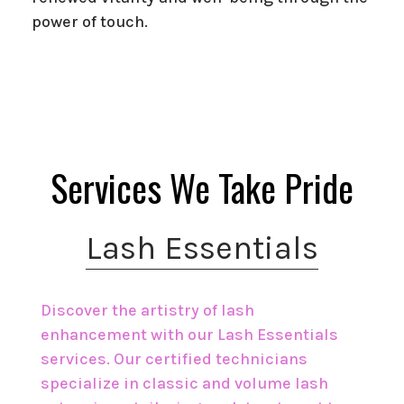
power of touch.
Services We Take Pride
Lash Essentials
Discover the artistry of lash
enhancement with our Lash Essentials
services. Our certified technicians
specialize in classic and volume lash