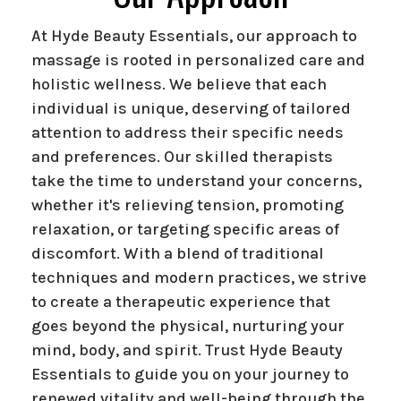
At Hyde Beauty Essentials, our approach to
massage is rooted in personalized care and
holistic wellness. We believe that each
individual is unique, deserving of tailored
attention to address their specific needs
and preferences. Our skilled therapists
take the time to understand your concerns,
whether it's relieving tension, promoting
relaxation, or targeting specific areas of
discomfort. With a blend of traditional
techniques and modern practices, we strive
to create a therapeutic experience that
goes beyond the physical, nurturing your
mind, body, and spirit. Trust Hyde Beauty
Essentials to guide you on your journey to
renewed vitality and well-being through the