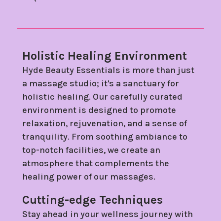
Holistic Healing Environment
Hyde Beauty Essentials is more than just
a massage studio; it's a sanctuary for
holistic healing. Our carefully curated
environment is designed to promote
relaxation, rejuvenation, and a sense of
tranquility. From soothing ambiance to
top-notch facilities, we create an
atmosphere that complements the
healing power of our massages.
Cutting-edge Techniques
Stay ahead in your wellness journey with