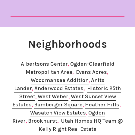
Neighborhoods
Albertsons Center
,
Ogden-Clearfield
Metropolitan Area
,
Evans Acres
, ​
Woodmansee Addition
,
Anita
Lander
,
Anderwood Estates
,
Historic 25th
Street
,
West Weber
, ​
West Sunset View
Estates
, ​
Bamberger Square
,
​Heather Hills
, ​
Wasatch View Estates
, ​
Ogden
River
,
Brookhurst
,​
Utah Homes HQ Team @
Kelly Right Real Estate