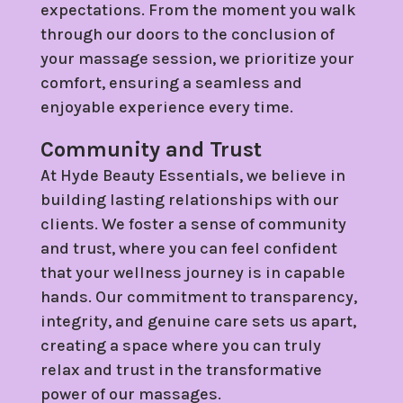
expectations. From the moment you walk
through our doors to the conclusion of
your massage session, we prioritize your
comfort, ensuring a seamless and
enjoyable experience every time.
Community and Trust
At Hyde Beauty Essentials, we believe in
building lasting relationships with our
clients. We foster a sense of community
and trust, where you can feel confident
that your wellness journey is in capable
hands. Our commitment to transparency,
integrity, and genuine care sets us apart,
creating a space where you can truly
relax and trust in the transformative
power of our massages.