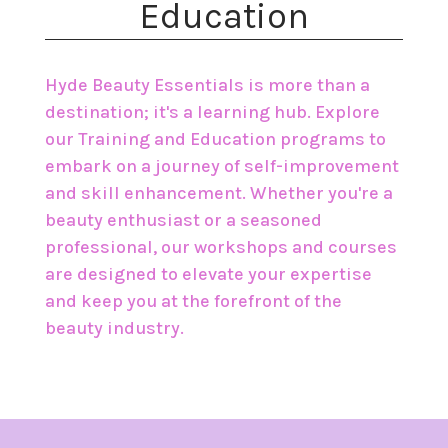
Education
Hyde Beauty Essentials is more than a
destination; it's a learning hub. Explore
our Training and Education programs to
embark on a journey of self-improvement
and skill enhancement. Whether you're a
beauty enthusiast or a seasoned
professional, our workshops and courses
are designed to elevate your expertise
and keep you at the forefront of the
beauty industry.