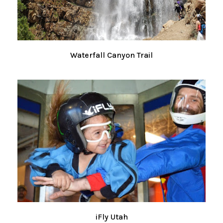
Waterfall Canyon Trail
iFly Utah