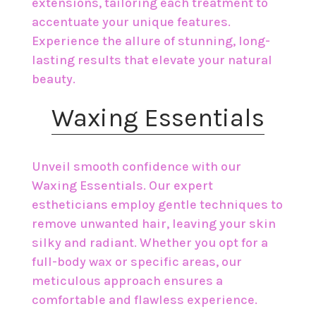
extensions, tailoring each treatment to
accentuate your unique features.
Experience the allure of stunning, long-
lasting results that elevate your natural
beauty.
​Waxing Essentials
Unveil smooth confidence with our
Waxing Essentials. Our expert
estheticians employ gentle techniques to
remove unwanted hair, leaving your skin
silky and radiant. Whether you opt for a
full-body wax or specific areas, our
meticulous approach ensures a
comfortable and flawless experience.