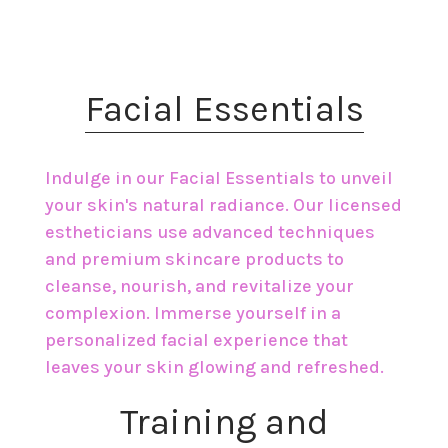
​Facial Essentials
Indulge in our Facial Essentials to unveil
your skin's natural radiance. Our licensed
estheticians use advanced techniques
and premium skincare products to
cleanse, nourish, and revitalize your
complexion. Immerse yourself in a
personalized facial experience that
leaves your skin glowing and refreshed.
​Training and