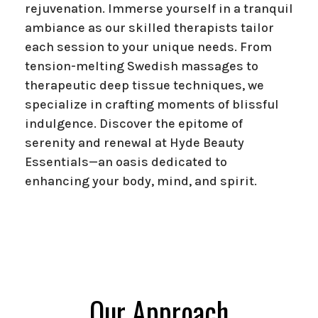
rejuvenation. Immerse yourself in a tranquil
ambiance as our skilled therapists tailor
each session to your unique needs. From
tension-melting Swedish massages to
therapeutic deep tissue techniques, we
specialize in crafting moments of blissful
indulgence. Discover the epitome of
serenity and renewal at Hyde Beauty
Essentials—an oasis dedicated to
enhancing your body, mind, and spirit.
Our Approach