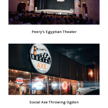
Peery's Egyptian Theater
Social Axe Throwing Ogden