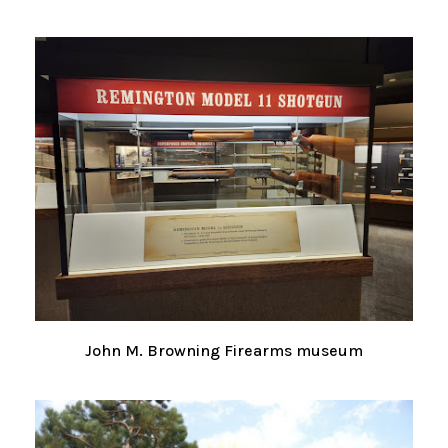
John M. Browning Firearms museum