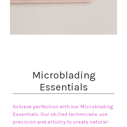
​Microblading
Essentials
Achieve perfection with our Microblading
Essentials. Our skilled technicians use
precision and artistry to create natural-