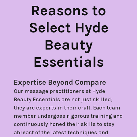
Reasons to
Select Hyde
Beauty
Essentials
Expertise Beyond Compare
Our massage practitioners at Hyde
Beauty Essentials are not just skilled;
they are experts in their craft. Each team
member undergoes rigorous training and
continuously honed their skills to stay
abreast of the latest techniques and