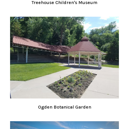
Treehouse Children's Museum
Ogden Botanical Garden