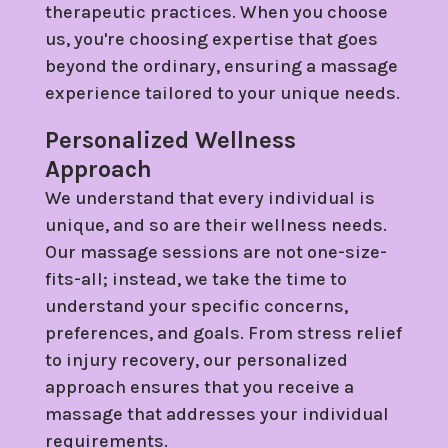
therapeutic practices. When you choose
us, you're choosing expertise that goes
beyond the ordinary, ensuring a massage
experience tailored to your unique needs.
Personalized Wellness
Approach
We understand that every individual is
unique, and so are their wellness needs.
Our massage sessions are not one-size-
fits-all; instead, we take the time to
understand your specific concerns,
preferences, and goals. From stress relief
to injury recovery, our personalized
approach ensures that you receive a
massage that addresses your individual
requirements.