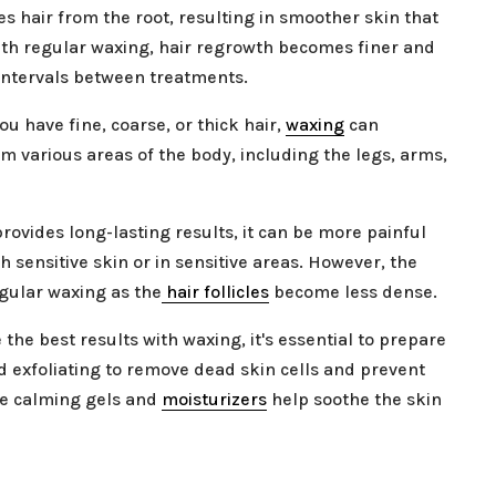
s hair from the root, resulting in smoother skin that
ith regular waxing, hair regrowth becomes finer and
 intervals between treatments.
ou have fine, coarse, or thick hair,
waxing
can
m various areas of the body, including the legs, arms,
ovides long-lasting results, it can be more painful
h sensitive skin or in sensitive areas. However, the
gular waxing as the
hair follicles
become less dense.
 the best results with waxing, it's essential to prepare
 exfoliating to remove dead skin cells and prevent
ke calming gels and
moisturizers
help soothe the skin