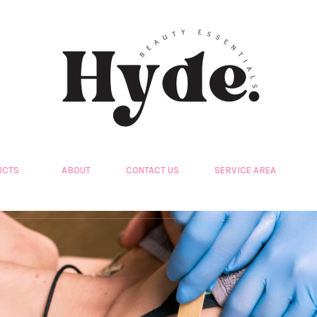
UCTS
ABOUT
CONTACT US
SERVICE AREA