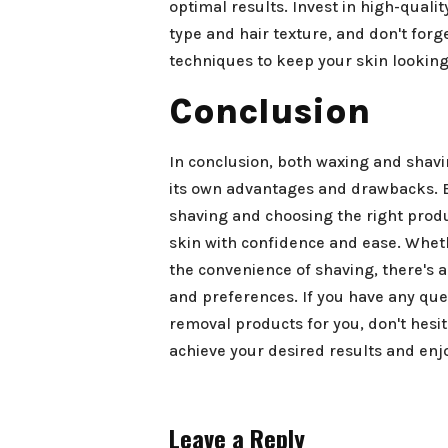
optimal results. Invest in high-quali
type and hair texture, and don't forg
techniques to keep your skin lookin
Conclusion
In conclusion, both waxing and shavi
its own advantages and drawbacks. 
shaving and choosing the right produ
skin with confidence and ease. Wheth
the convenience of shaving, there's a
and preferences. If you have any ques
removal products for you, don't hesit
achieve your desired results and enj
Leave a Reply