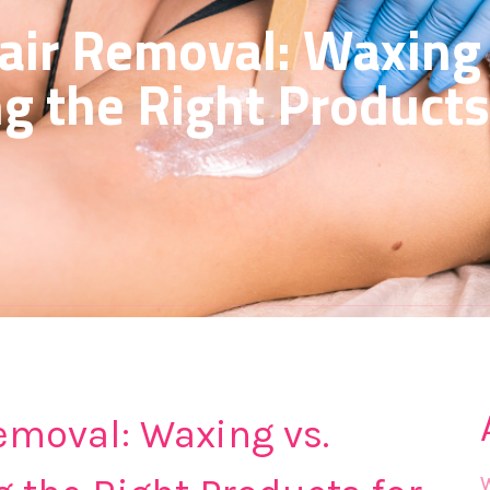
air Removal: Waxing 
ng the Right Products
emoval: Waxing vs.