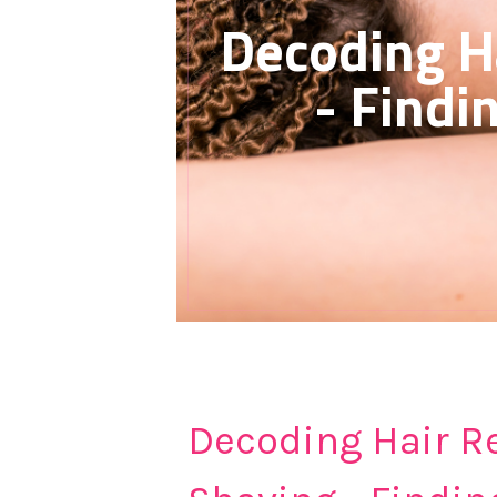
Decoding H
- Findi
Decoding Hair R