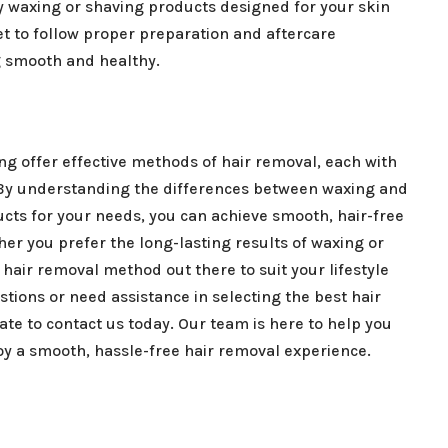
ty waxing or shaving products designed for your skin
et to follow proper preparation and aftercare
g smooth and healthy.
ng offer effective methods of hair removal, each with
By understanding the differences between waxing and
cts for your needs, you can achieve smooth, hair-free
er you prefer the long-lasting results of waxing or
 hair removal method out there to suit your lifestyle
tions or need assistance in selecting the best hair
ate to contact us today. Our team is here to help you
oy a smooth, hassle-free hair removal experience.