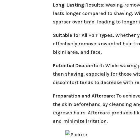
Long-Lasting Results
: Waxing remove
lasts longer compared to shaving. W
sparser over time, leading to longer
Suitable for All Hair Types
: Whether y
effectively remove unwanted hair fro
bikini area, and face.
Potential Discomfort:
While waxing pr
than shaving, especially for those wit
discomfort tends to decrease with re
Preparation and Aftercare:
To achieve
the skin beforehand by cleansing and
ingrown hairs. Aftercare products li
and minimize irritation.