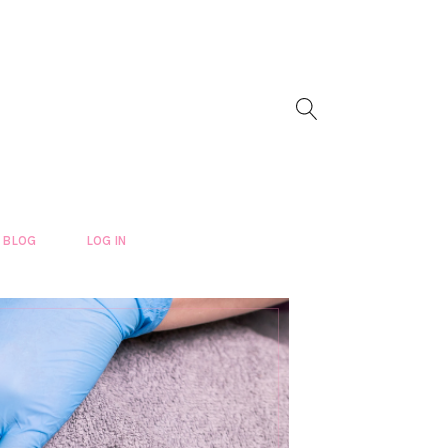
BLOG
LOG IN