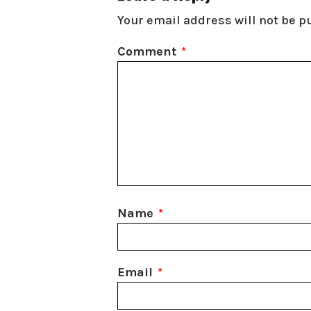
Your email address will not be p
Comment
*
Name
*
Email
*