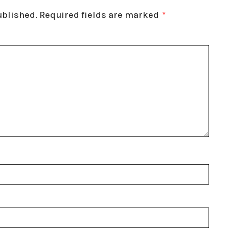
ublished.
Required fields are marked
*