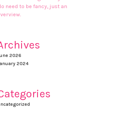
o need to be fancy, just an
verview.
Archives
une 2026
anuary 2024
Categories
ncategorized