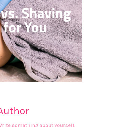
vs. Shaving
 for You
Author
Write something about yourself.