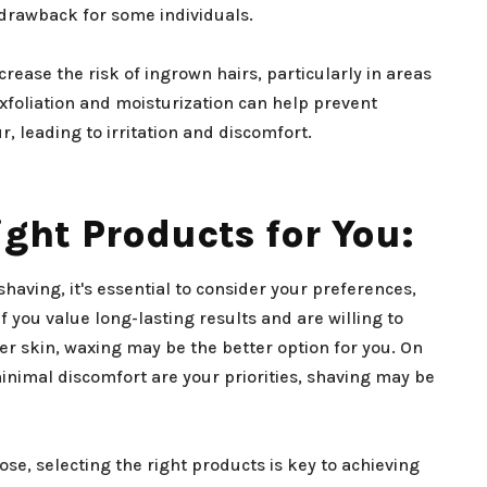
drawback for some individuals.
rease the risk of ingrown hairs, particularly in areas
exfoliation and moisturization can help prevent
r, leading to irritation and discomfort.
ght Products for You:
ving, it's essential to consider your preferences,
 If you value long-lasting results and are willing to
r skin, waxing may be the better option for you. On
inimal discomfort are your priorities, shaving may be
e, selecting the right products is key to achieving