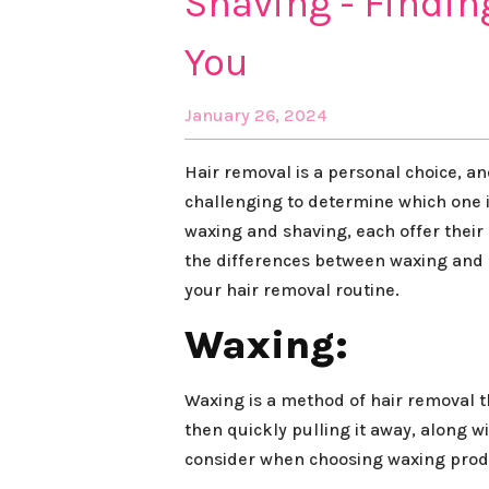
Shaving - Findin
You
January 26, 2024
Hair removal is a personal choice, a
challenging to determine which one i
waxing and shaving, each offer their o
the differences between waxing and 
your hair removal routine.
Waxing:
Waxing is a method of hair removal th
then quickly pulling it away, along 
consider when choosing waxing prod