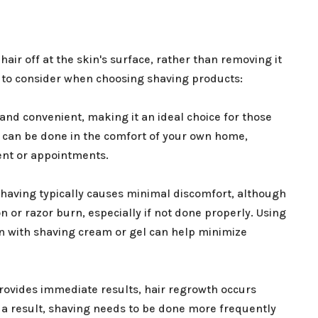
hair off at the skin's surface, rather than removing it
s to consider when choosing shaving products:
 and convenient, making it an ideal choice for those
 It can be done in the comfort of your own home,
ent or appointments.
having typically causes minimal discomfort, although
 or razor burn, especially if not done properly. Using
in with shaving cream or gel can help minimize
provides immediate results, hair regrowth occurs
s a result, shaving needs to be done more frequently