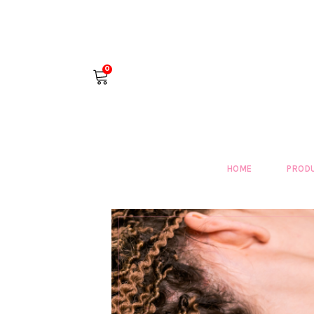
0
HOME
PROD