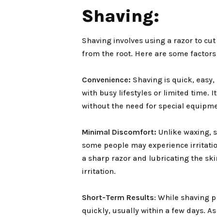
Shaving:
Shaving involves using a razor to cut 
from the root. Here are some factor
Convenience:
Shaving is quick, easy,
with busy lifestyles or limited time.
without the need for special equipm
Minimal Discomfort:
Unlike waxing, s
some people may experience irritation
a sharp razor and lubricating the sk
irritation.
Short-Term Results
: While shaving 
quickly, usually within a few days. A