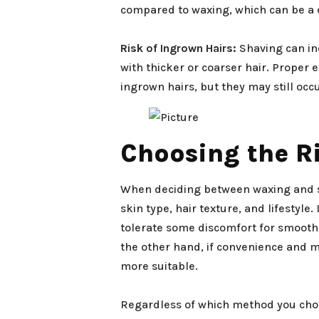
compared to waxing, which can be a 
Risk of Ingrown Hairs:
Shaving can inc
with thicker or coarser hair. Proper 
ingrown hairs, but they may still occu
Choosing the Ri
When deciding between waxing and sha
skin type, hair texture, and lifestyle.
tolerate some discomfort for smoothe
the other hand, if convenience and m
more suitable.
Regardless of which method you choos