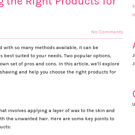
g the Right Products for
N
o
No Comments
nd with so many methods available, it can be
J
s best suited to your needs. Two popular options,
J
wn set of pros and cons. In this article, we'll explore
shaving and help you choose the right products for
U
at involves applying a layer of wax to the skin and
with the unwanted hair. Here are some key points to
ucts: