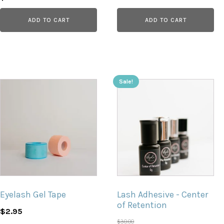
price
price
ADD TO CART
ADD TO CART
was:
is:
$4.89.
$2.75.
Sale!
Eyelash Gel Tape
Lash Adhesive - Center
of Retention
$
2.95
$
30.00