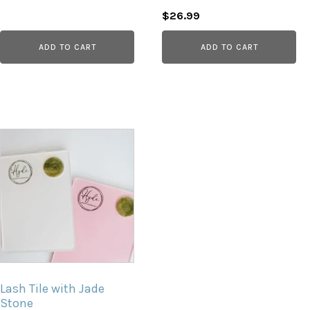
Original
Current
$
26.99
price
price
ADD TO CART
ADD TO CART
was:
is:
$30.00.
$26.99.
Lash Tile with Jade
Stone