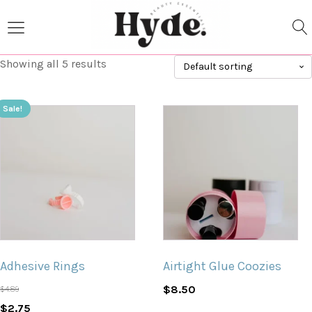
Showing all 5 results
Sale!
Adhesive Rings
Airtight Glue Coozies
$
8.50
$
4.89
Original
Current
$
2.75