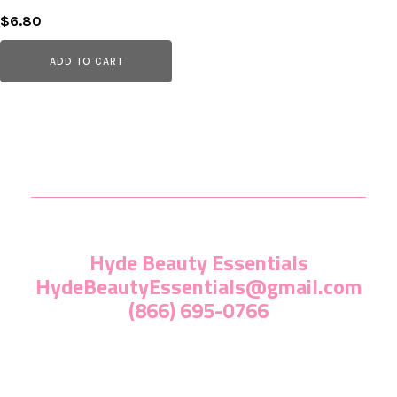
$
6.80
ADD TO CART
Hyde Beauty Essentials
HydeBeautyEssentials@gmail.com
(866) 695-0766