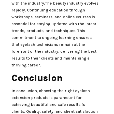
with the industry:The beauty industry evolves
rapidly. Continuing education through
workshops, seminars, and online courses is
essential for staying updated with the latest
trends, products, and techniques. This
commitment to ongoing learning ensures
that eyelash technicians remain at the
forefront of the industry, delivering the best
results to their clients and maintaining a
thriving career.
Conclusion
In conclusion, choosing the right eyelash
extension products is paramount for
achieving beautiful and safe results for
clients. Quality, safety, and client satisfaction