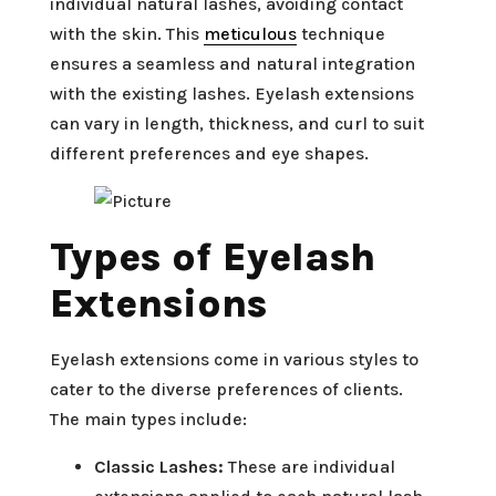
individual natural lashes, avoiding contact
with the skin. This
meticulous
technique
ensures a seamless and natural integration
with the existing lashes. Eyelash extensions
can vary in length, thickness, and curl to suit
different preferences and eye shapes.
Types of Eyelash
Extensions
Eyelash extensions come in various styles to
cater to the diverse preferences of clients.
The main types include:
Classic Lashes:
These are individual