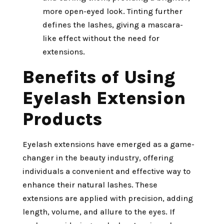
more open-eyed look. Tinting further
defines the lashes, giving a mascara-
like effect without the need for
extensions.
Benefits of Using
Eyelash Extension
Products
Eyelash extensions have emerged as a game-
changer in the beauty industry, offering
individuals a convenient and effective way to
enhance their natural lashes. These
extensions are applied with precision, adding
length, volume, and allure to the eyes. If