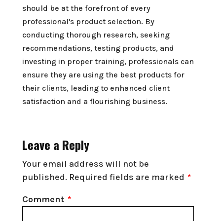
should be at the forefront of every
professional's product selection. By
conducting thorough research, seeking
recommendations, testing products, and
investing in proper training, professionals can
ensure they are using the best products for
their clients, leading to enhanced client
satisfaction and a flourishing business.
Leave a Reply
Your email address will not be
published.
Required fields are marked
*
Comment
*