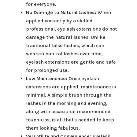
for everyone.
No Damage to Natural Lashes:
When
applied correctly by a skilled
professional, eyelash extensions do not
damage the natural lashes. Unlike
traditional false lashes, which can
weaken natural lashes over time,
eyelash extensions are gentle and safe
for prolonged use.
Low Maintenance:
Once eyelash
extensions are applied, maintenance is
minimal. A simple brush through the
lashes in the morning and evening,
along with occasional recommended
touch-ups, is all that's needed to keep
them looking fabulous.
Versatility and Convenience:
Eyelash