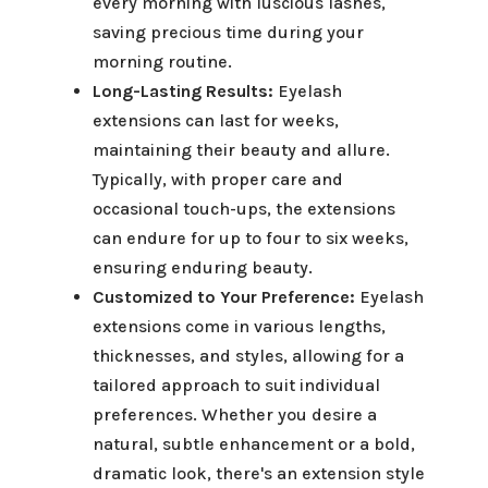
every morning with luscious lashes,
saving precious time during your
morning routine.
Long-Lasting Results:
Eyelash
extensions can last for weeks,
maintaining their beauty and allure.
Typically, with proper care and
occasional touch-ups, the extensions
can endure for up to four to six weeks,
ensuring enduring beauty.
Customized to Your Preference:
Eyelash
extensions come in various lengths,
thicknesses, and styles, allowing for a
tailored approach to suit individual
preferences. Whether you desire a
natural, subtle enhancement or a bold,
dramatic look, there's an extension style