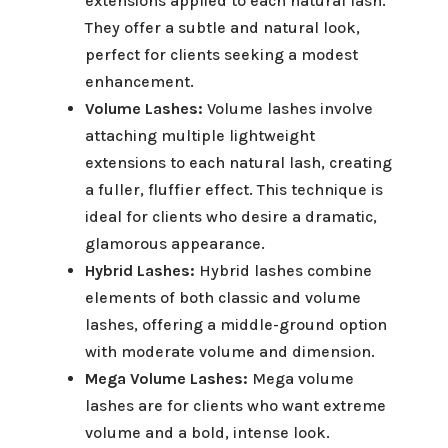
extensions applied to each natural lash.
They offer a subtle and natural look,
perfect for clients seeking a modest
enhancement.
Volume Lashes:
Volume lashes involve
attaching multiple lightweight
extensions to each natural lash, creating
a fuller, fluffier effect. This technique is
ideal for clients who desire a dramatic,
glamorous appearance.
Hybrid Lashes:
Hybrid lashes combine
elements of both classic and volume
lashes, offering a middle-ground option
with moderate volume and dimension.
Mega Volume Lashes:
Mega volume
lashes are for clients who want extreme
volume and a bold, intense look.