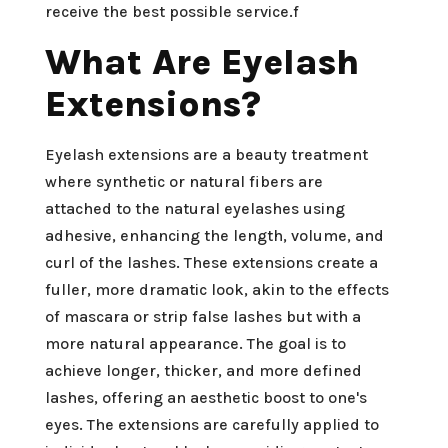
receive the best possible service.f
What Are Eyelash
Extensions?
Eyelash extensions are a beauty treatment
where synthetic or natural fibers are
attached to the natural eyelashes using
adhesive, enhancing the length, volume, and
curl of the lashes. These extensions create a
fuller, more dramatic look, akin to the effects
of mascara or strip false lashes but with a
more natural appearance. The goal is to
achieve longer, thicker, and more defined
lashes, offering an aesthetic boost to one's
eyes. The extensions are carefully applied to