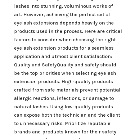
lashes into stunning, voluminous works of
art. However, achieving the perfect set of
eyelash extensions depends heavily on the
products used in the process. Here are critical
factors to consider when choosing the right
eyelash extension products for a seamless
application and utmost client satisfaction:
Quality and SafetyQuality and safety should
be the top priorities when selecting eyelash
extension products. High-quality products
crafted from safe materials prevent potential
allergic reactions, infections, or damage to
natural lashes. Using low-quality products
can expose both the technician and the client
to unnecessary risks. Prioritize reputable
brands and products known for their safety