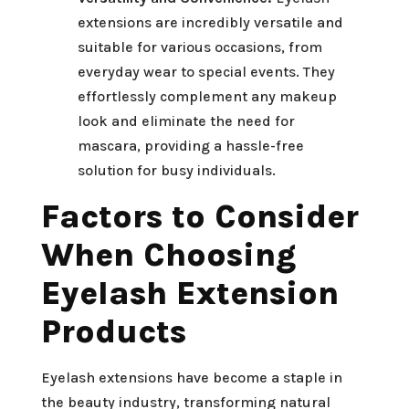
extensions are incredibly versatile and
suitable for various occasions, from
everyday wear to special events. They
effortlessly complement any makeup
look and eliminate the need for
mascara, providing a hassle-free
solution for busy individuals.
Factors to Consider
When Choosing
Eyelash Extension
Products
Eyelash extensions have become a staple in
the beauty industry, transforming natural