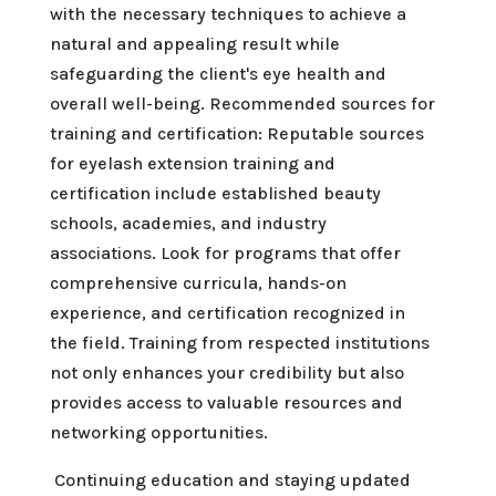
with the necessary techniques to achieve a
natural and appealing result while
safeguarding the client's eye health and
overall well-being. Recommended sources for
training and certification: Reputable sources
for eyelash extension training and
certification include established beauty
schools, academies, and industry
associations. Look for programs that offer
comprehensive curricula, hands-on
experience, and certification recognized in
the field. Training from respected institutions
not only enhances your credibility but also
provides access to valuable resources and
networking opportunities.
Continuing education and staying updated