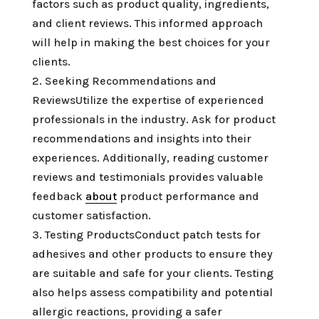
factors such as product quality, ingredients,
and client reviews. This informed approach
will help in making the best choices for your
clients.
2. Seeking Recommendations and
ReviewsUtilize the expertise of experienced
professionals in the industry. Ask for product
recommendations and insights into their
experiences. Additionally, reading customer
reviews and testimonials provides valuable
feedback
about
product performance and
customer satisfaction.
3. Testing ProductsConduct patch tests for
adhesives and other products to ensure they
are suitable and safe for your clients. Testing
also helps assess compatibility and potential
allergic reactions, providing a safer