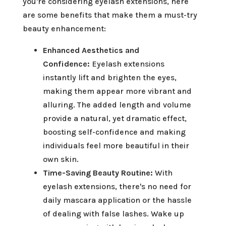
you're considering eyelash extensions, here
are some benefits that make them a must-try
beauty enhancement:
Enhanced Aesthetics and
Confidence:
Eyelash extensions
instantly lift and brighten the eyes,
making them appear more vibrant and
alluring. The added length and volume
provide a natural, yet dramatic effect,
boosting self-confidence and making
individuals feel more beautiful in their
own skin.
Time-Saving Beauty Routine:
With
eyelash extensions, there's no need for
daily mascara application or the hassle
of dealing with false lashes. Wake up