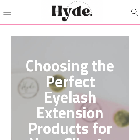
Choosing the
Perfect
Eyelash
Extension
Products for