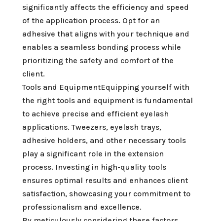
significantly affects the efficiency and speed
of the application process. Opt for an
adhesive that aligns with your technique and
enables a seamless bonding process while
prioritizing the safety and comfort of the
client.
Tools and EquipmentEquipping yourself with
the right tools and equipment is fundamental
to achieve precise and efficient eyelash
applications. Tweezers, eyelash trays,
adhesive holders, and other necessary tools
play a significant role in the extension
process. Investing in high-quality tools
ensures optimal results and enhances client
satisfaction, showcasing your commitment to
professionalism and excellence.
By meticulously considering these factors