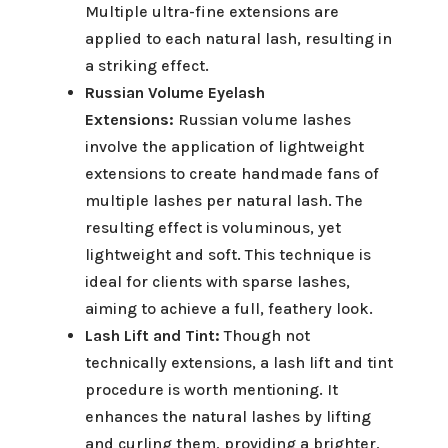
Multiple ultra-fine extensions are
applied to each natural lash, resulting in
a striking effect.
Russian Volume Eyelash
Extensions:
Russian volume lashes
involve the application of lightweight
extensions to create handmade fans of
multiple lashes per natural lash. The
resulting effect is voluminous, yet
lightweight and soft. This technique is
ideal for clients with sparse lashes,
aiming to achieve a full, feathery look.
Lash Lift and Tint:
Though not
technically extensions, a lash lift and tint
procedure is worth mentioning. It
enhances the natural lashes by lifting
and curling them, providing a brighter,