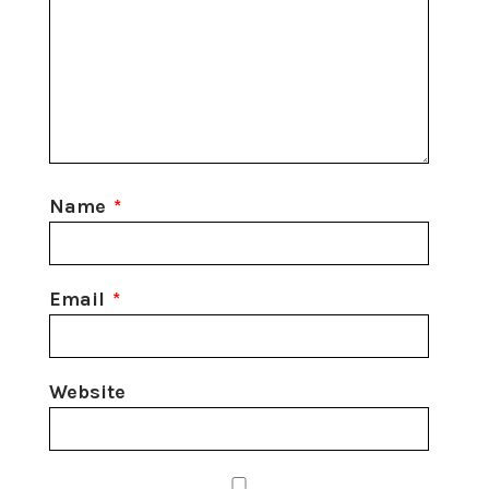
Name
*
Email
*
Website