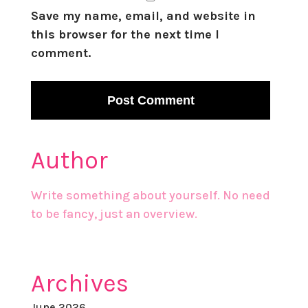
Save my name, email, and website in
this browser for the next time I
comment.
Author
Write something about yourself. No need
to be fancy, just an overview.
Archives
June 2026