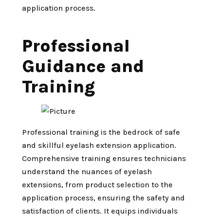
application process.
Professional
Guidance and
Training
Professional training is the bedrock of safe
and skillful eyelash extension application.
Comprehensive training ensures technicians
understand the nuances of eyelash
extensions, from product selection to the
application process, ensuring the safety and
satisfaction of clients. It equips individuals