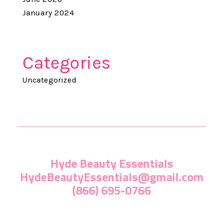
January 2024
Categories
Uncategorized
Hyde Beauty Essentials
HydeBeautyEssentials@gmail.com
(866) 695-0766