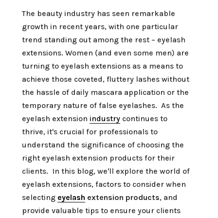
The beauty industry has seen remarkable
growth in recent years, with one particular
trend standing out among the rest – eyelash
extensions. Women (and even some men) are
turning to eyelash extensions as a means to
achieve those coveted, fluttery lashes without
the hassle of daily mascara application or the
temporary nature of false eyelashes. As the
eyelash extension
industry
continues to
thrive, it's crucial for professionals to
understand the significance of choosing the
right eyelash extension products for their
clients. In this blog, we'll explore the world of
eyelash extensions, factors to consider when
selecting
eyelash
extension products
, and
provide valuable tips to ensure your clients