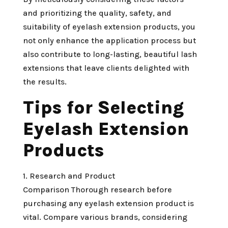
and prioritizing the quality, safety, and
suitability of eyelash extension products, you
not only enhance the application process but
also contribute to long-lasting, beautiful lash
extensions that leave clients delighted with
the results.
Tips for Selecting
Eyelash Extension
Products
1. Research and Product
Comparison Thorough research before
purchasing any eyelash extension product is
vital. Compare various brands, considering