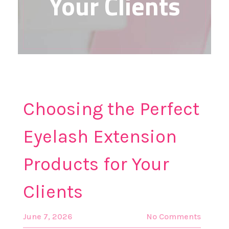
Your Clients
Choosing the Perfect
Eyelash Extension
Products for Your
Clients
June 7, 2026
No Comments