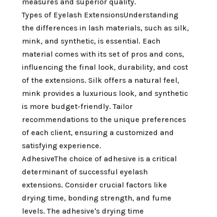
measures and superior quality.
Types of Eyelash ExtensionsUnderstanding
the differences in lash materials, such as silk,
mink, and synthetic, is essential. Each
material comes with its set of pros and cons,
influencing the final look, durability, and cost
of the extensions. Silk offers a natural feel,
mink provides a luxurious look, and synthetic
is more budget-friendly. Tailor
recommendations to the unique preferences
of each client, ensuring a customized and
satisfying experience.
AdhesiveThe choice of adhesive is a critical
determinant of successful eyelash
extensions. Consider crucial factors like
drying time, bonding strength, and fume
levels. The adhesive's drying time