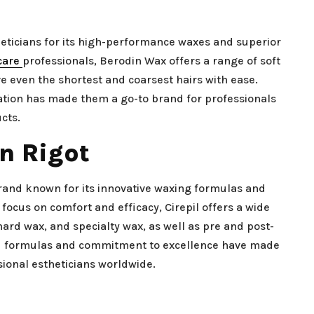
eticians for its high-performance waxes and superior
care
professionals, Berodin Wax offers a range of soft
 even the shortest and coarsest hairs with ease.
vation has made them a go-to brand for professionals
cts.
on Rigot
 brand known for its innovative waxing formulas and
 focus on comfort and efficacy, Cirepil offers a wide
hard wax, and specialty wax, as well as pre and post-
ed formulas and commitment to excellence have made
ional estheticians worldwide.