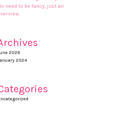
o need to be fancy, just an
verview.
Archives
une 2026
anuary 2024
Categories
ncategorized