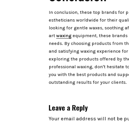
In conclusion, these top brands for 
estheticians worldwide for their qua
looking for gentle waxes, soothing af
art
waxing
equipment, these brands o
needs. By choosing products from th
and satisfying waxing experience for 
exploring the products offered by t
professional waxing, don't hesitate t
you with the best products and supp
outstanding results for your clients.
Leave a Reply
Your email address will not be p