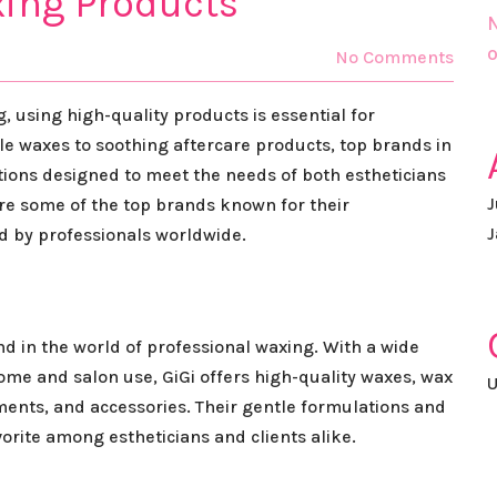
xing Products
N
o
No Comments
 using high-quality products is essential for
le waxes to soothing aftercare products, top brands in
ptions designed to meet the needs of both estheticians
J
plore some of the top brands known for their
J
d by professionals worldwide.
nd in the world of professional waxing. With a wide
ome and salon use, GiGi offers high-quality waxes, wax
U
ents, and accessories. Their gentle formulations and
orite among estheticians and clients alike.