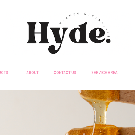
UCTS
ABOUT
CONTACT US
SERVICE AREA