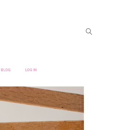
BLOG
LOG IN