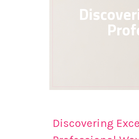
Discover
Prof
Discovering Exce