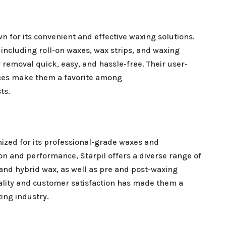
n for its convenient and effective waxing solutions.
 including roll-on waxes, wax strips, and waxing
 removal quick, easy, and hassle-free. Their user-
ices make them a favorite among
ts.
nized for its professional-grade waxes and
on and performance, Starpil offers a diverse range of
 and hybrid wax, as well as pre and post-waxing
lity and customer satisfaction has made them a
ing industry.