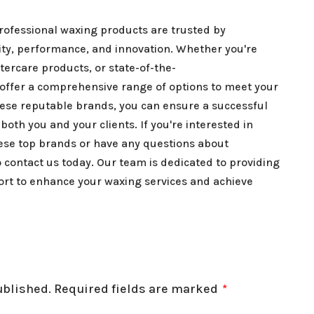
professional waxing products are trusted by
lity, performance, and innovation. Whether you're
tercare products, or state-of-the-
ffer a comprehensive range of options to meet your
ese reputable brands, you can ensure a successful
both you and your clients. If you're interested in
hese top brands or have any questions about
o contact us today. Our team is dedicated to providing
ort to enhance your waxing services and achieve
ublished.
Required fields are marked
*