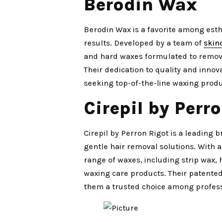
Berodin Wax
Berodin Wax is a favorite among esth
results. Developed by a team of
skin
and hard waxes formulated to remove
Their dedication to quality and inno
seeking top-of-the-line waxing produ
Cirepil by Perr
Cirepil by Perron Rigot is a leading
gentle hair removal solutions. With a
range of waxes, including strip wax, 
waxing care products. Their patent
them a trusted choice among profess