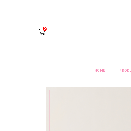
0
HOME
PROD