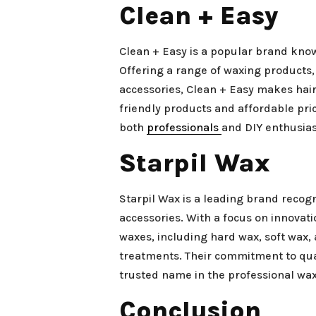
Clean + Easy
Clean + Easy is a popular brand know
Offering a range of waxing products,
accessories, Clean + Easy makes hair
friendly products and affordable pr
both
professionals
and DIY enthusias
Starpil Wax
Starpil Wax is a leading brand recog
accessories. With a focus on innovati
waxes, including hard wax, soft wax,
treatments. Their commitment to qua
trusted name in the professional wax
Conclusion