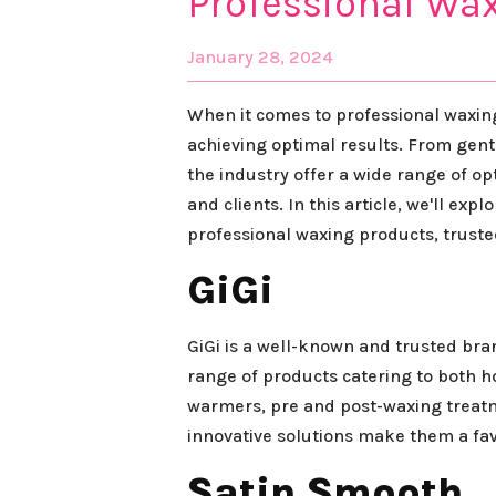
Professional Wa
January 28, 2024
When it comes to professional waxing,
achieving optimal results. From gent
the industry offer a wide range of o
and clients. In this article, we'll ex
professional waxing products, truste
GiGi
GiGi is a well-known and trusted bra
range of products catering to both h
warmers, pre and post-waxing treatm
innovative solutions make them a fav
Satin Smooth