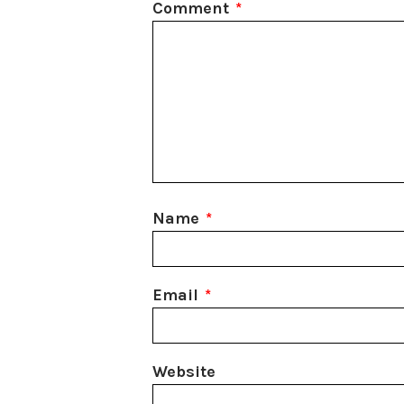
Comment
*
Name
*
Email
*
Website