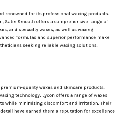
nd renowned for its professional waxing products.
on, Satin Smooth offers a comprehensive range of
xes, and specialty waxes, as well as waxing
dvanced formulas and superior performance make
theticians seeking reliable waxing solutions.
ts premium-quality waxes and skincare products.
 waxing technology, Lycon offers a range of waxes
ts while minimizing discomfort and irritation. Their
 detail have earned them a reputation for excellence