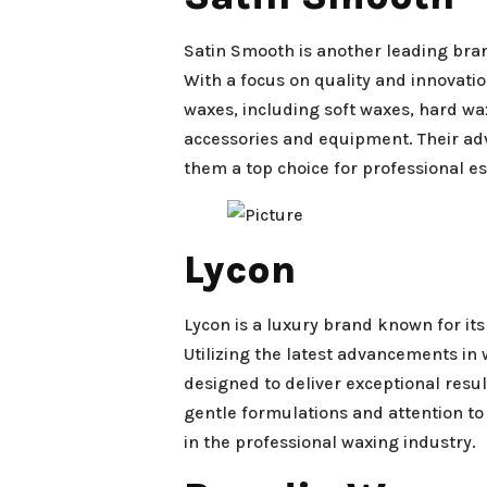
Satin Smooth is another leading bra
With a focus on quality and innovati
waxes, including soft waxes, hard wa
accessories and equipment. Their a
them a top choice for professional es
Lycon
Lycon is a luxury brand known for i
Utilizing the latest advancements in
designed to deliver exceptional resul
gentle formulations and attention to
in the professional waxing industry.