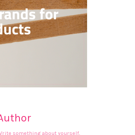
rands for
ducts
Author
Write something about yourself.