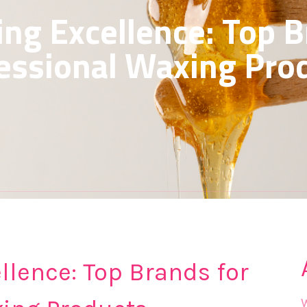
ing Excellence: Top B
essional Waxing Pro
llence: Top Brands for