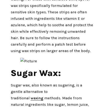
wax strips specifically formulated for
sensitive skin types. These strips are often
infused with ingredients like vitamin E or
azulene, which help to soothe and protect the
skin while effectively removing unwanted
hair. Be sure to follow the instructions
carefully and perform a patch test before
using wax strips on larger areas of the body.
Sugar Wax:
Sugar wax, also known as sugaring, is a
gentle alternative to
traditional
waxing
methods. Made from
natural ingredients like sugar, lemon juice,