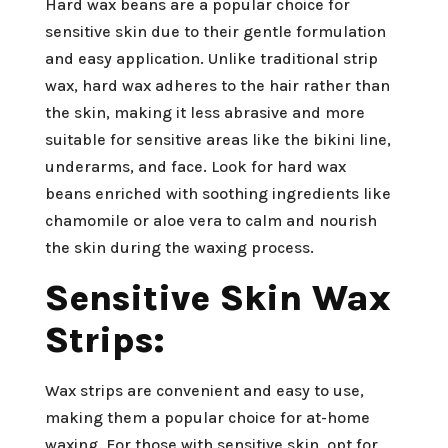
Hard wax beans are a popular choice for
sensitive skin due to their gentle formulation
and easy application. Unlike traditional strip
wax, hard wax adheres to the hair rather than
the skin, making it less abrasive and more
suitable for sensitive areas like the bikini line,
underarms, and face. Look for hard wax
beans enriched with soothing ingredients like
chamomile or aloe vera to calm and nourish
the skin during the waxing process.
Sensitive Skin Wax
Strips:
Wax strips are convenient and easy to use,
making them a popular choice for at-home
waxing. For those with sensitive skin, opt for