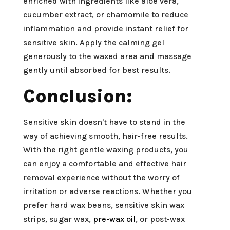
enriched with ingredients like aloe vera,
cucumber extract, or chamomile to reduce
inflammation and provide instant relief for
sensitive skin. Apply the calming gel
generously to the waxed area and massage
gently until absorbed for best results.
Conclusion:
Sensitive skin doesn't have to stand in the
way of achieving smooth, hair-free results.
With the right gentle waxing products, you
can enjoy a comfortable and effective hair
removal experience without the worry of
irritation or adverse reactions. Whether you
prefer hard wax beans, sensitive skin wax
strips, sugar wax,
pre-wax oil
, or post-wax