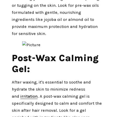
or tugging on the skin. Look for pre-wax oils
formulated with gentle, nourishing
ingredients like jojoba oil or almond oil to
provide maximum protection and hydration
for sensitive skin.
Post-Wax Calming
Gel:
After waxing, it's essential to soothe and
hydrate the skin to minimize redness
and
irritation
. A post-wax calming gel is
specifically designed to calm and comfort the
skin after hair removal. Look for a gel