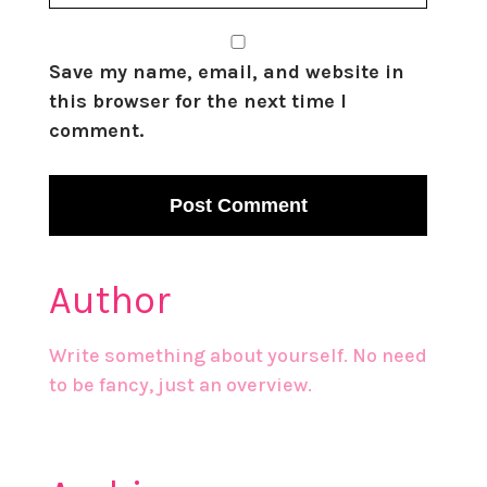
Save my name, email, and website in
this browser for the next time I
comment.
Author
Write something about yourself. No need
to be fancy, just an overview.