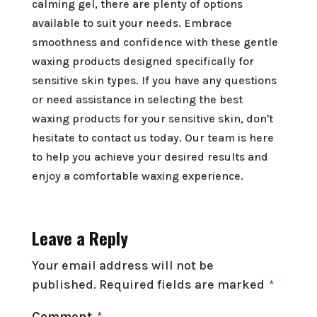
calming gel, there are plenty of options
available to suit your needs. Embrace
smoothness and confidence with these gentle
waxing products designed specifically for
sensitive skin types. If you have any questions
or need assistance in selecting the best
waxing products for your sensitive skin, don't
hesitate to contact us today. Our team is here
to help you achieve your desired results and
enjoy a comfortable waxing experience.
Leave a Reply
Your email address will not be
published.
Required fields are marked
*
Comment
*