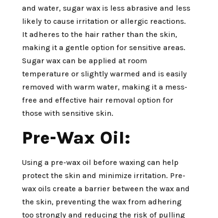
and water, sugar wax is less abrasive and less
likely to cause irritation or allergic reactions.
It adheres to the hair rather than the skin,
making it a gentle option for sensitive areas.
Sugar wax can be applied at room
temperature or slightly warmed and is easily
removed with warm water, making it a mess-
free and effective hair removal option for
those with sensitive skin.
Pre-Wax Oil:
Using a pre-wax oil before waxing can help
protect the skin and minimize irritation. Pre-
wax oils create a barrier between the wax and
the skin, preventing the wax from adhering
too strongly and reducing the risk of pulling