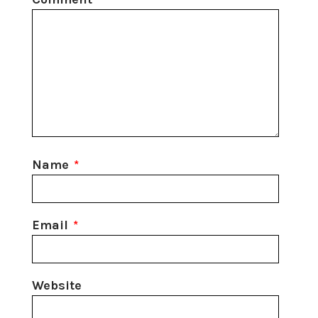
Name
*
Email
*
Website