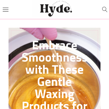
Embrace
Smoothness
with These
Gentle
Waxing
Products for