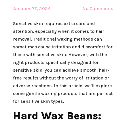
January 27, 2024
No Comments
Sensitive skin requires extra care and
attention, especially when it comes to hair
removal. Traditional waxing methods can
sometimes cause irritation and discomfort for
those with sensitive skin. However, with the
right products specifically designed for
sensitive skin, you can achieve smooth, hair-
free results without the worry of irritation or
adverse reactions. In this article, we'll explore
some gentle waxing products that are perfect
for sensitive skin types.
Hard Wax Beans: