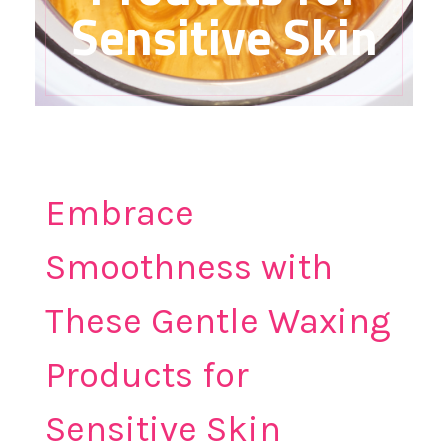
Sensitive Skin
Embrace
Smoothness with
These Gentle Waxing
Products for
Sensitive Skin