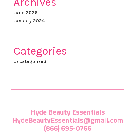
Archives
June 2026
January 2024
Categories
Uncategorized
Hyde Beauty Essentials
HydeBeautyEssentials@gmail.com
(866) 695-0766