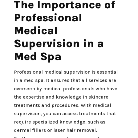
The Importance of
Professional
Medical
Supervision in a
Med Spa
Professional medical supervision is essential
in a med spa. It ensures that all services are
overseen by medical professionals who have
the expertise and knowledge in skincare
treatments and procedures. With medical
supervision, you can access treatments that
require specialized knowledge, such as
dermal fillers or laser hair removal.