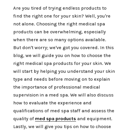
Are you tired of trying endless products to
find the right one for your skin? Well, you're
not alone. Choosing the right medical spa
products can be overwhelming, especially
when there are so many options available.
But don't worry; we've got you covered. In this
blog, we will guide you on how to choose the
right medical spa products for your skin. We
will start by helping you understand your skin
type and needs before moving on to explain
the importance of professional medical
supervision in a med spa. We will also discuss
how to evaluate the experience and
qualifications of med spa staff and assess the
quality of
med spa products
and equipment.
Lastly, we will give you tips on how to choose