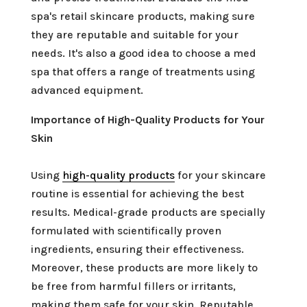
spa's retail skincare products, making sure
they are reputable and suitable for your
needs. It's also a good idea to choose a med
spa that offers a range of treatments using
advanced equipment.
Importance of High-Quality Products for Your
Skin
Using
high-quality products
for your skincare
routine is essential for achieving the best
results. Medical-grade products are specially
formulated with scientifically proven
ingredients, ensuring their effectiveness.
Moreover, these products are more likely to
be free from harmful fillers or irritants,
making them safe for your skin. Reputable