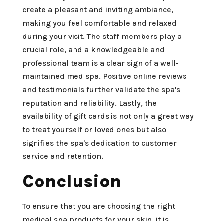
create a pleasant and inviting ambiance,
making you feel comfortable and relaxed
during your visit. The staff members play a
crucial role, and a knowledgeable and
professional team is a clear sign of a well-
maintained med spa. Positive online reviews
and testimonials further validate the spa's
reputation and reliability. Lastly, the
availability of gift cards is not only a great way
to treat yourself or loved ones but also
signifies the spa's dedication to customer
service and retention.
Conclusion
To ensure that you are choosing the right
medical spa products for your skin, it is