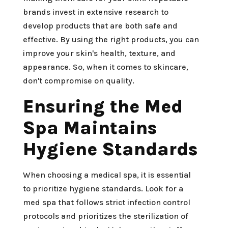
brands invest in extensive research to
develop products that are both safe and
effective. By using the right products, you can
improve your skin's health, texture, and
appearance. So, when it comes to skincare,
don't compromise on quality.
Ensuring the Med
Spa Maintains
Hygiene Standards
When choosing a medical spa, it is essential
to prioritize hygiene standards. Look for a
med spa that follows strict infection control
protocols and prioritizes the sterilization of