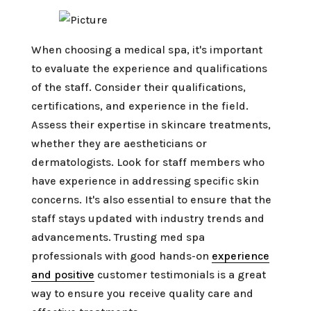
When choosing a medical spa, it's important
to evaluate the experience and qualifications
of the staff. Consider their qualifications,
certifications, and experience in the field.
Assess their expertise in skincare treatments,
whether they are aestheticians or
dermatologists. Look for staff members who
have experience in addressing specific skin
concerns. It's also essential to ensure that the
staff stays updated with industry trends and
advancements. Trusting med spa
professionals with good hands-on
experience
and positive
customer testimonials is a great
way to ensure you receive quality care and