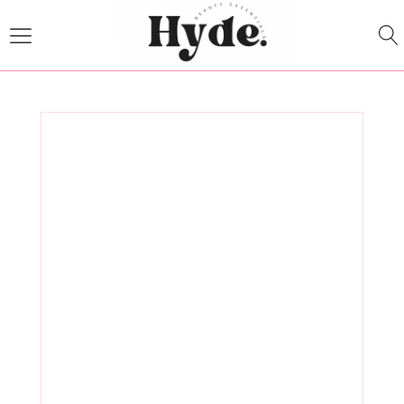
How to
Choose the
Right Medical
Spa Products
for Your Skin