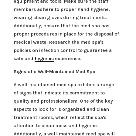
equipment and tools. Make sure the staff
members adhere to proper hand hygiene,
wearing clean gloves during treatments.
Additionally, ensure that the med spa has
proper procedures in place for the disposal of
medical waste. Research the med spa's
policies on infection control to guarantee a
safe and
hygienic
experience.
Signs of a Well-Maintained Med Spa
A well-maintained med spa exhibits a range
of signs that indicate its commitment to
quality and professionalism. One of the key
aspects to look for is organized and clean
treatment rooms, which reflect the spa's
attention to cleanliness and hygiene.
Additionally, a well-maintained med spa will