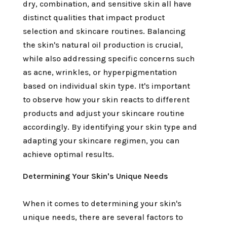
dry, combination, and sensitive skin all have
distinct qualities that impact product
selection and skincare routines. Balancing
the skin's natural oil production is crucial,
while also addressing specific concerns such
as acne, wrinkles, or hyperpigmentation
based on individual skin type. It's important
to observe how your skin reacts to different
products and adjust your skincare routine
accordingly. By identifying your skin type and
adapting your skincare regimen, you can
achieve optimal results.
Determining Your Skin's Unique Needs
When it comes to determining your skin's
unique needs, there are several factors to