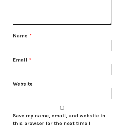
Name
*
Email
*
Website
Save my name, email, and website in
this browser for the next time I