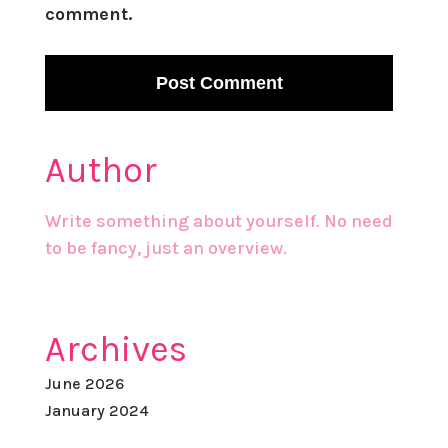
comment.
Author
Write something about yourself. No need
to be fancy, just an overview.
Archives
June 2026
January 2024