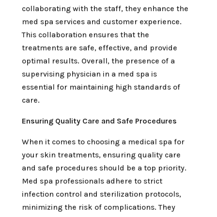
collaborating with the staff, they enhance the
med spa services and customer experience.
This collaboration ensures that the
treatments are safe, effective, and provide
optimal results. Overall, the presence of a
supervising physician in a med spa is
essential for maintaining high standards of
care.
Ensuring Quality Care and Safe Procedures
When it comes to choosing a medical spa for
your skin treatments, ensuring quality care
and safe procedures should be a top priority.
Med spa professionals adhere to strict
infection control and sterilization protocols,
minimizing the risk of complications. They