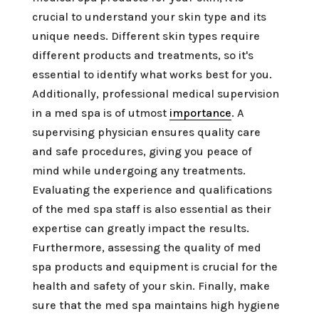
crucial to understand your skin type and its
unique needs. Different skin types require
different products and treatments, so it's
essential to identify what works best for you.
Additionally, professional medical supervision
in a med spa is of utmost
importance
. A
supervising physician ensures quality care
and safe procedures, giving you peace of
mind while undergoing any treatments.
Evaluating the experience and qualifications
of the med spa staff is also essential as their
expertise can greatly impact the results.
Furthermore, assessing the quality of med
spa products and equipment is crucial for the
health and safety of your skin. Finally, make
sure that the med spa maintains high hygiene