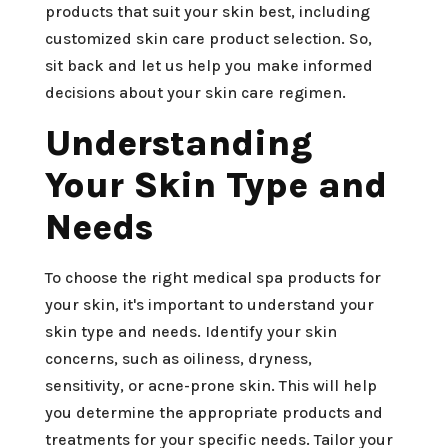
products that suit your skin best, including
customized skin care product selection. So,
sit back and let us help you make informed
decisions about your skin care regimen.
Understanding
Your Skin Type and
Needs
To choose the right medical spa products for
your skin, it's important to understand your
skin type and needs. Identify your skin
concerns, such as oiliness, dryness,
sensitivity, or acne-prone skin. This will help
you determine the appropriate products and
treatments for your specific needs. Tailor your