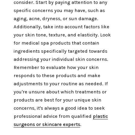
consider. Start by paying attention to any
specific concerns you may have, such as
aging, acne, dryness, or sun damage.
Additionally, take into account factors like
your skin tone, texture, and elasticity. Look
for medical spa products that contain
ingredients specifically targeted towards
addressing your individual skin concerns.
Remember to evaluate how your skin
responds to these products and make
adjustments to your routine as needed. If
you're unsure about which treatments or
products are best for your unique skin
concerns, it's always a good idea to seek
professional advice from qualified
plastic
surgeons or skincare experts
.