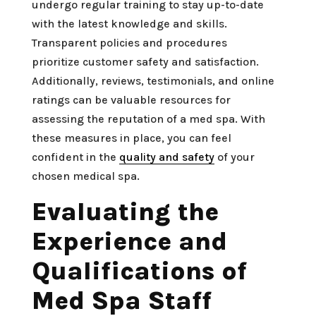
undergo regular training to stay up-to-date
with the latest knowledge and skills.
Transparent policies and procedures
prioritize customer safety and satisfaction.
Additionally, reviews, testimonials, and online
ratings can be valuable resources for
assessing the reputation of a med spa. With
these measures in place, you can feel
confident in the
quality and safety
of your
chosen medical spa.
Evaluating the
Experience and
Qualifications of
Med Spa Staff