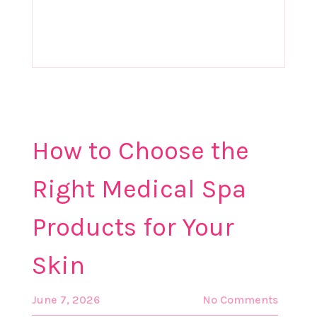
How to Choose the
Right Medical Spa
Products for Your
Skin
June 7, 2026
No Comments