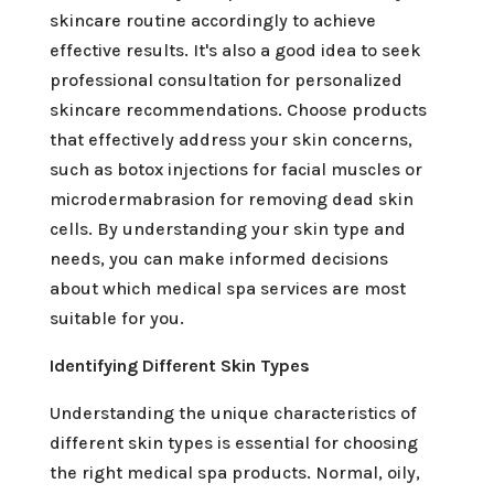
skincare routine accordingly to achieve
effective results. It's also a good idea to seek
professional consultation for personalized
skincare recommendations. Choose products
that effectively address your skin concerns,
such as botox injections for facial muscles or
microdermabrasion for removing dead skin
cells. By understanding your skin type and
needs, you can make informed decisions
about which medical spa services are most
suitable for you.
Identifying Different Skin Types
Understanding the unique characteristics of
different skin types is essential for choosing
the right medical spa products. Normal, oily,