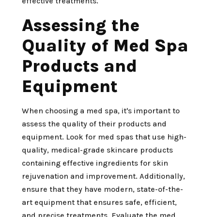
effective treatments.
Assessing the
Quality of Med Spa
Products and
Equipment
When choosing a med spa, it's important to
assess the quality of their products and
equipment. Look for med spas that use high-
quality, medical-grade skincare products
containing effective ingredients for skin
rejuvenation and improvement. Additionally,
ensure that they have modern, state-of-the-
art equipment that ensures safe, efficient,
and precise treatments. Evaluate the med