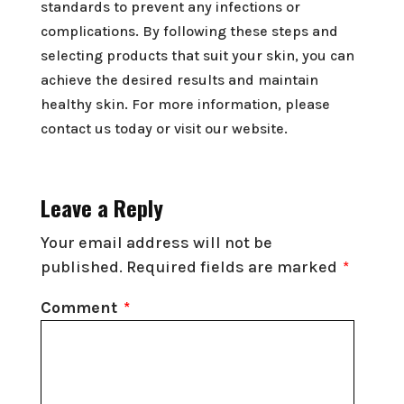
standards to prevent any infections or
complications. By following these steps and
selecting products that suit your skin, you can
achieve the desired results and maintain
healthy skin. For more information, please
contact us today or visit our website.
Leave a Reply
Your email address will not be
published.
Required fields are marked
*
Comment
*