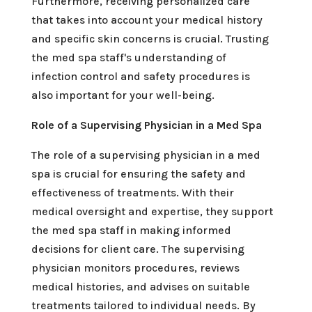
Furthermore, receiving personalized care
that takes into account your medical history
and specific skin concerns is crucial. Trusting
the med spa staff's understanding of
infection control and safety procedures is
also important for your well-being.
Role of a Supervising Physician in a Med Spa
The role of a supervising physician in a med
spa is crucial for ensuring the safety and
effectiveness of treatments. With their
medical oversight and expertise, they support
the med spa staff in making informed
decisions for client care. The supervising
physician monitors procedures, reviews
medical histories, and advises on suitable
treatments tailored to individual needs. By