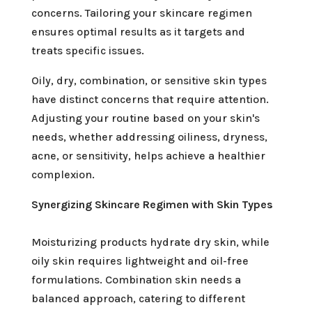
concerns. Tailoring your skincare regimen
ensures optimal results as it targets and
treats specific issues.
Oily, dry, combination, or sensitive skin types
have distinct concerns that require attention.
Adjusting your routine based on your skin's
needs, whether addressing oiliness, dryness,
acne, or sensitivity, helps achieve a healthier
complexion.
Synergizing Skincare Regimen with Skin Types
Moisturizing products hydrate dry skin, while
oily skin requires lightweight and oil-free
formulations. Combination skin needs a
balanced approach, catering to different