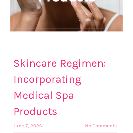
Skincare Regimen:
Incorporating
Medical Spa
Products
June 7, 2026
No Comments