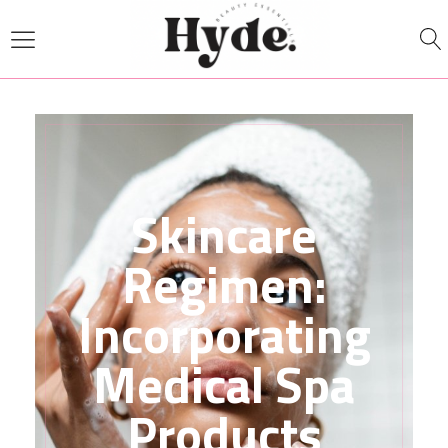
Skincare
Regimen:
Incorporating
Medical Spa
Products