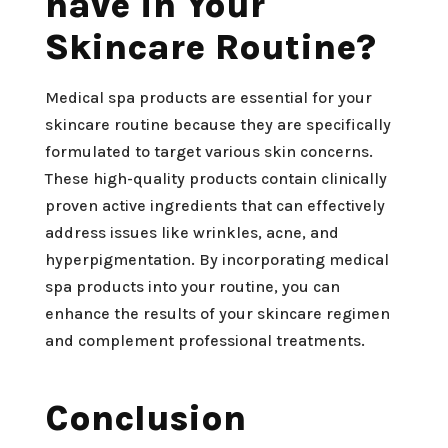
have in Your
Skincare Routine?
Medical spa products are essential for your
skincare routine because they are specifically
formulated to target various skin concerns.
These high-quality products contain clinically
proven active ingredients that can effectively
address issues like wrinkles, acne, and
hyperpigmentation. By incorporating medical
spa products into your routine, you can
enhance the results of your skincare regimen
and complement professional treatments.
Conclusion