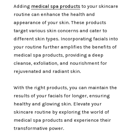
Adding
medical spa products
to your skincare
routine can enhance the health and
appearance of your skin. These products
target various skin concerns and cater to
different skin types. Incorporating facials into
your routine further amplifies the benefits of
medical spa products, providing a deep
cleanse, exfoliation, and nourishment for
rejuvenated and radiant skin.
With the right products, you can maintain the
results of your facials for longer, ensuring
healthy and glowing skin. Elevate your
skincare routine by exploring the world of
medical spa products and experience their
transformative power.