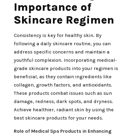
Importance of
Skincare Regimen
Consistency is key for healthy skin. By
following a daily skincare routine, you can
address specific concerns and maintain a
youthful complexion. Incorporating medical-
grade skincare products into your regimen is
beneficial, as they contain ingredients like
collagen, growth factors, and antioxidants.
These products combat issues such as sun
damage, redness, dark spots, and dryness.
Achieve healthier, radiant skin by using the
best skincare products for your needs.
Role of Medical Spa Products in Enhancing