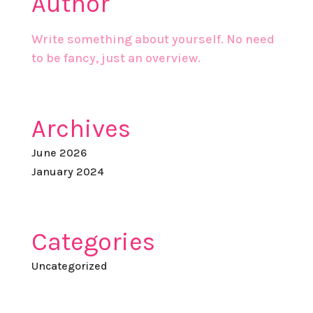
Author
Write something about yourself. No need
to be fancy, just an overview.
Archives
June 2026
January 2024
Categories
Uncategorized