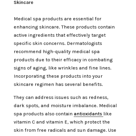
Skincare
Medical spa products are essential for
enhancing skincare. These products contain
active ingredients that effectively target
specific skin concerns. Dermatologists
recommend high-quality medical spa
products due to their efficacy in combating
signs of aging, like wrinkles and fine lines.
Incorporating these products into your
skincare regimen has several benefits.
They can address issues such as redness,
dark spots, and moisture imbalance. Medical
spa products also contain
antioxidants
like
vitamin C and vitamin E, which protect the
skin from free radicals and sun damage. Use