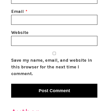
Email
*
Website
Save my name, email, and website in
this browser for the next time I
comment.