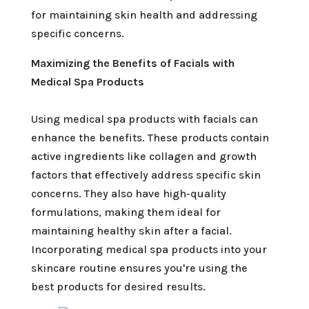
for maintaining skin health and addressing
specific concerns.
Maximizing the Benefits of Facials with
Medical Spa Products
Using medical spa products with facials can
enhance the benefits. These products contain
active ingredients like collagen and growth
factors that effectively address specific skin
concerns. They also have high-quality
formulations, making them ideal for
maintaining healthy skin after a facial.
Incorporating medical spa products into your
skincare routine ensures you're using the
best products for desired results.