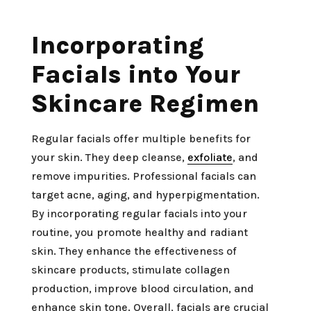
Incorporating
Facials into Your
Skincare Regimen
Regular facials offer multiple benefits for
your skin. They deep cleanse,
exfoliate
, and
remove impurities. Professional facials can
target acne, aging, and hyperpigmentation.
By incorporating regular facials into your
routine, you promote healthy and radiant
skin. They enhance the effectiveness of
skincare products, stimulate collagen
production, improve blood circulation, and
enhance skin tone. Overall, facials are crucial