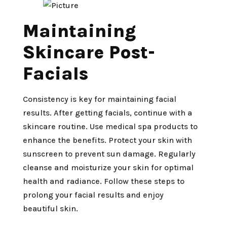
Maintaining
Skincare Post-
Facials
Consistency is key for maintaining facial
results. After getting facials, continue with a
skincare routine. Use medical spa products to
enhance the benefits. Protect your skin with
sunscreen to prevent sun damage. Regularly
cleanse and moisturize your skin for optimal
health and radiance. Follow these steps to
prolong your facial results and enjoy
beautiful skin.