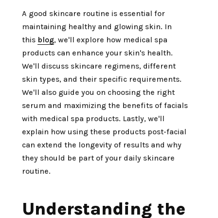
A good skincare routine is essential for
maintaining healthy and glowing skin. In
this
blog
, we'll explore how medical spa
products can enhance your skin's health.
We'll discuss skincare regimens, different
skin types, and their specific requirements.
We'll also guide you on choosing the right
serum and maximizing the benefits of facials
with medical spa products. Lastly, we'll
explain how using these products post-facial
can extend the longevity of results and why
they should be part of your daily skincare
routine.
Understanding the