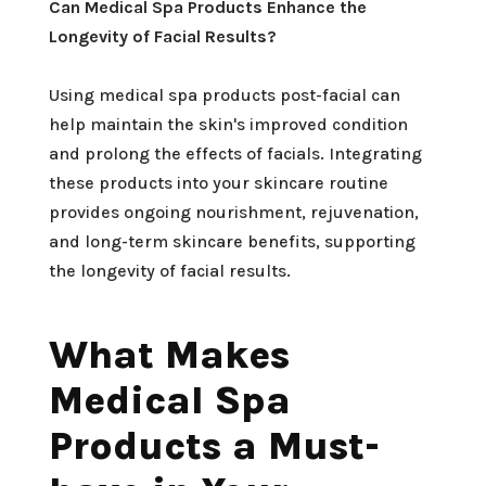
Can Medical Spa Products Enhance the
Longevity of Facial Results?
Using medical spa products post-facial can
help maintain the skin's improved condition
and prolong the effects of facials. Integrating
these products into your skincare routine
provides ongoing nourishment, rejuvenation,
and long-term skincare benefits, supporting
the longevity of facial results.
What Makes
Medical Spa
Products a Must-