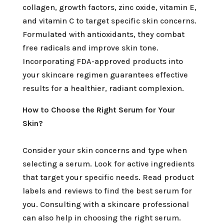
collagen, growth factors, zinc oxide, vitamin E,
and vitamin C to target specific skin concerns.
Formulated with antioxidants, they combat
free radicals and improve skin tone.
Incorporating FDA-approved products into
your skincare regimen guarantees effective
results for a healthier, radiant complexion.
How to Choose the Right Serum for Your
Skin?
Consider your skin concerns and type when
selecting a serum. Look for active ingredients
that target your specific needs. Read product
labels and reviews to find the best serum for
you. Consulting with a skincare professional
can also help in choosing the right serum.