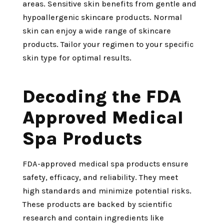
areas. Sensitive skin benefits from gentle and
hypoallergenic skincare products. Normal
skin can enjoy a wide range of skincare
products. Tailor your regimen to your specific
skin type for optimal results.
Decoding the FDA
Approved Medical
Spa Products
FDA-approved medical spa products ensure
safety, efficacy, and reliability. They meet
high standards and minimize potential risks.
These products are backed by scientific
research and contain ingredients like