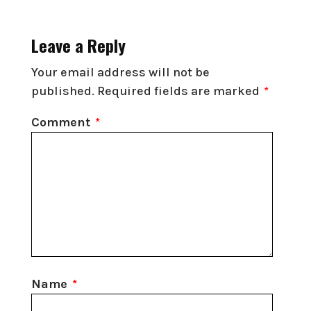
Leave a Reply
Your email address will not be
published.
Required fields are marked
*
Comment
*
Name
*