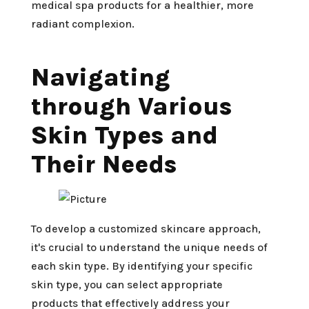
medical spa products for a healthier, more
radiant complexion.
Navigating
through Various
Skin Types and
Their Needs
To develop a customized skincare approach,
it's crucial to understand the unique needs of
each skin type. By identifying your specific
skin type, you can select appropriate
products that effectively address your