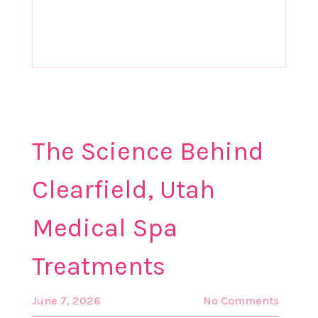
Treatments
The Science Behind
Clearfield, Utah
Medical Spa
Treatments
June 7, 2026
No Comments