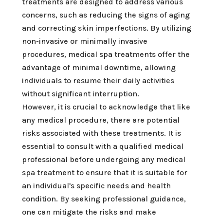
treatments are designed to address various
concerns, such as reducing the signs of aging
and correcting skin imperfections. By utilizing
non-invasive or minimally invasive
procedures, medical spa treatments offer the
advantage of minimal downtime, allowing
individuals to resume their daily activities
without significant interruption.
However, it is crucial to acknowledge that like
any medical procedure, there are potential
risks associated with these treatments. It is
essential to consult with a qualified medical
professional before undergoing any medical
spa treatment to ensure that it is suitable for
an individual's specific needs and health
condition. By seeking professional guidance,
one can mitigate the risks and make