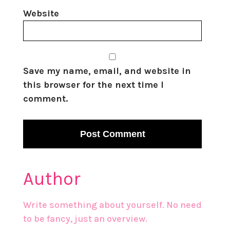
Website
Save my name, email, and website in
this browser for the next time I
comment.
Author
Write something about yourself. No need
to be fancy, just an overview.