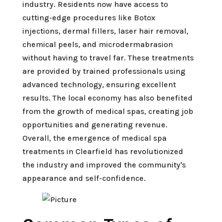
industry. Residents now have access to
cutting-edge procedures like Botox
injections, dermal fillers, laser hair removal,
chemical peels, and microdermabrasion
without having to travel far. These treatments
are provided by trained professionals using
advanced technology, ensuring excellent
results. The local economy has also benefited
from the growth of medical spas, creating job
opportunities and generating revenue.
Overall, the emergence of medical spa
treatments in Clearfield has revolutionized
the industry and improved the community's
appearance and self-confidence.