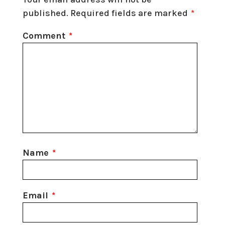
published.
Required fields are marked
*
Comment
*
Name
*
Email
*