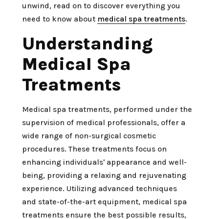
unwind, read on to discover everything you
need to know about
medical spa treatments
.
Understanding
Medical Spa
Treatments
Medical spa treatments, performed under the
supervision of medical professionals, offer a
wide range of non-surgical cosmetic
procedures. These treatments focus on
enhancing individuals' appearance and well-
being, providing a relaxing and rejuvenating
experience. Utilizing advanced techniques
and state-of-the-art equipment, medical spa
treatments ensure the best possible results,