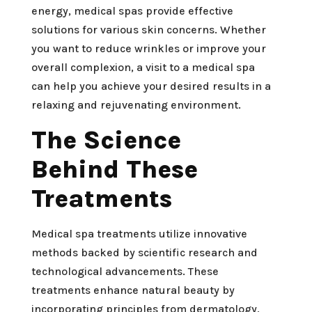
energy, medical spas provide effective
solutions for various skin concerns. Whether
you want to reduce wrinkles or improve your
overall complexion, a visit to a medical spa
can help you achieve your desired results in a
relaxing and rejuvenating environment.
The Science
Behind These
Treatments
Medical spa treatments utilize innovative
methods backed by scientific research and
technological advancements. These
treatments enhance natural beauty by
incorporating principles from dermatology,