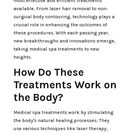
most effective and efficient treatments
available. From laser hair removal to non-
surgical body contouring, technology plays a
crucial role in enhancing the outcomes of
these procedures. With each passing year,
new breakthroughs and innovations emerge,
taking medical spa treatments to new
heights.
How Do These
Treatments Work on
the Body?
Medical spa treatments work by stimulating
the body's natural healing processes. They
use various techniques like laser therapy,