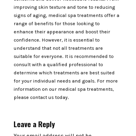
improving skin texture and tone to reducing
signs of aging, medical spa treatments offer a
range of benefits for those looking to
enhance their appearance and boost their
confidence. However, it is essential to
understand that not all treatments are
suitable for everyone. It is recommended to
consult with a qualified professional to
determine which treatments are best suited
for your individual needs and goals. For more
information on our medical spa treatments,
please contact us today.
Leave a Reply
Your email address will not be