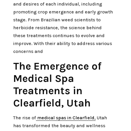
and desires of each individual, including
promoting crop emergence and early growth
stage. From Brazilian weed scientists to
herbicide resistance, the science behind
these treatments continues to evolve and
improve. With their ability to address various
concerns and
The Emergence of
Medical Spa
Treatments in
Clearfield, Utah
The rise of
medical spas in Clearfield,
Utah
has transformed the beauty and wellness