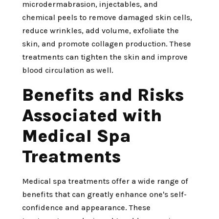
microdermabrasion, injectables, and
chemical peels to remove damaged skin cells,
reduce wrinkles, add volume, exfoliate the
skin, and promote collagen production. These
treatments can tighten the skin and improve
blood circulation as well.
Benefits and Risks
Associated with
Medical Spa
Treatments
Medical spa treatments offer a wide range of
benefits that can greatly enhance one's self-
confidence and appearance. These