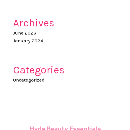
Archives
June 2026
January 2024
Categories
Uncategorized
Hyde Beauty Essentials