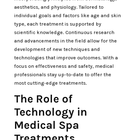
aesthetics, and physiology. Tailored to
individual goals and factors like age and skin
type, each treatment is supported by
scientific knowledge. Continuous research
and advancements in the field allow for the
development of new techniques and
technologies that improve outcomes. With a
focus on effectiveness and safety, medical
professionals stay up-to-date to offer the
most cutting-edge treatments.
The Role of
Technology in
Medical Spa
Treatments