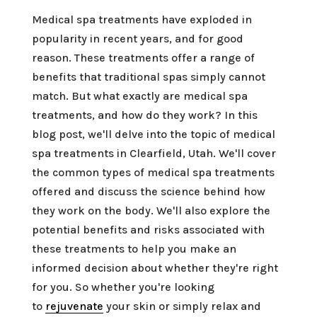
Medical spa treatments have exploded in
popularity in recent years, and for good
reason. These treatments offer a range of
benefits that traditional spas simply cannot
match. But what exactly are medical spa
treatments, and how do they work? In this
blog post, we'll delve into the topic of medical
spa treatments in Clearfield, Utah. We'll cover
the common types of medical spa treatments
offered and discuss the science behind how
they work on the body. We'll also explore the
potential benefits and risks associated with
these treatments to help you make an
informed decision about whether they're right
for you. So whether you're looking
to
rejuvenate
your skin or simply relax and