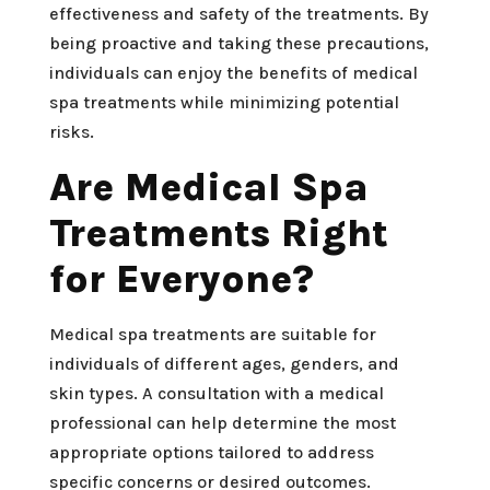
effectiveness and safety of the treatments. By
being proactive and taking these precautions,
individuals can enjoy the benefits of medical
spa treatments while minimizing potential
risks.
Are Medical Spa
Treatments Right
for Everyone?
Medical spa treatments are suitable for
individuals of different ages, genders, and
skin types. A consultation with a medical
professional can help determine the most
appropriate options tailored to address
specific concerns or desired outcomes.