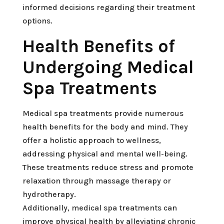
informed decisions regarding their treatment
options.
Health Benefits of
Undergoing Medical
Spa Treatments
Medical spa treatments provide numerous
health benefits for the body and mind. They
offer a holistic approach to wellness,
addressing physical and mental well-being.
These treatments reduce stress and promote
relaxation through massage therapy or
hydrotherapy.
Additionally, medical spa treatments can
improve physical health by alleviating chronic