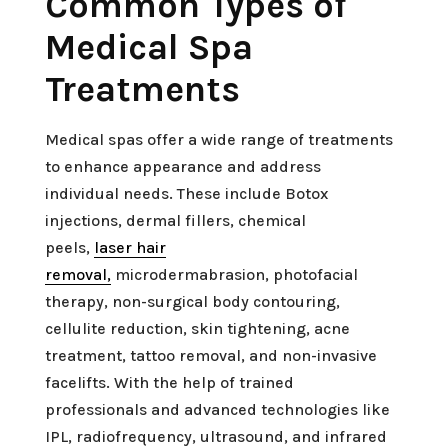
Common Types of
Medical Spa
Treatments
Medical spas offer a wide range of treatments
to enhance appearance and address
individual needs. These include Botox
injections, dermal fillers, chemical
peels,
laser hair
removal,
microdermabrasion, photofacial
therapy, non-surgical body contouring,
cellulite reduction, skin tightening, acne
treatment, tattoo removal, and non-invasive
facelifts. With the help of trained
professionals and advanced technologies like
IPL, radiofrequency, ultrasound, and infrared