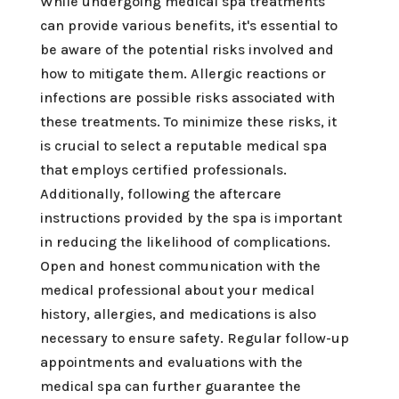
While undergoing medical spa treatments
can provide various benefits, it's essential to
be aware of the potential risks involved and
how to mitigate them. Allergic reactions or
infections are possible risks associated with
these treatments. To minimize these risks, it
is crucial to select a reputable medical spa
that employs certified professionals.
Additionally, following the aftercare
instructions provided by the spa is important
in reducing the likelihood of complications.
Open and honest communication with the
medical professional about your medical
history, allergies, and medications is also
necessary to ensure safety. Regular follow-up
appointments and evaluations with the
medical spa can further guarantee the