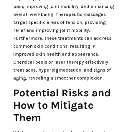
pain, improving joint mobility, and enhancing
overall well-being. Therapeutic massages
target specific areas of tension, providing
relief and improving joint mobility.
Furthermore, these treatments can address
common skin conditions, resulting in
improved skin health and appearance.
Chemical peels or laser therapy effectively
treat acne, hyperpigmentation, and signs of
aging, revealing a smoother complexion.
Potential Risks and
How to Mitigate
Them