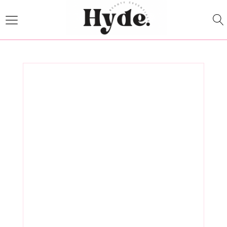
The Science
Behind
Clearfield,
Utah Medical
Spa