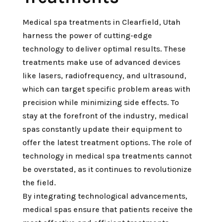
Medical spa treatments in Clearfield, Utah
harness the power of cutting-edge
technology to deliver optimal results. These
treatments make use of advanced devices
like lasers, radiofrequency, and ultrasound,
which can target specific problem areas with
precision while minimizing side effects. To
stay at the forefront of the industry, medical
spas constantly update their equipment to
offer the latest treatment options. The role of
technology in medical spa treatments cannot
be overstated, as it continues to revolutionize
the field.
By integrating technological advancements,
medical spas ensure that patients receive the