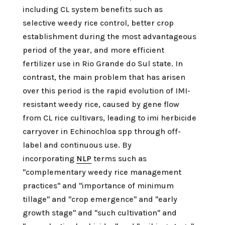
including CL system benefits such as
selective weedy rice control, better crop
establishment during the most advantageous
period of the year, and more efficient
fertilizer use in Rio Grande do Sul state. In
contrast, the main problem that has arisen
over this period is the rapid evolution of IMI-
resistant weedy rice, caused by gene flow
from CL rice cultivars, leading to imi herbicide
carryover in Echinochloa spp through off-
label and continuous use. By
incorporating
NLP
terms such as
"complementary weedy rice management
practices" and "importance of minimum
tillage" and "crop emergence" and "early
growth stage" and "such cultivation" and