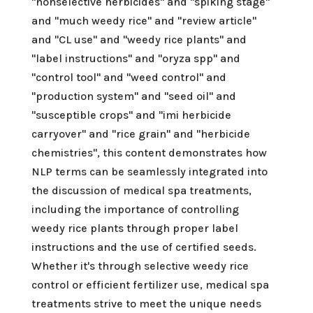
"nonselective herbicides" and "spiking stage"
and "much weedy rice" and "review article"
and "CL use" and "weedy rice plants" and
"label instructions" and "oryza spp" and
"control tool" and "weed control" and
"production system" and "seed oil" and
"susceptible crops" and "imi herbicide
carryover" and "rice grain" and "herbicide
chemistries", this content demonstrates how
NLP terms can be seamlessly integrated into
the discussion of medical spa treatments,
including the importance of controlling
weedy rice plants through proper label
instructions and the use of certified seeds.
Whether it's through selective weedy rice
control or efficient fertilizer use, medical spa
treatments strive to meet the unique needs