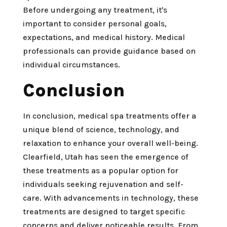
Before undergoing any treatment, it's
important to consider personal goals,
expectations, and medical history. Medical
professionals can provide guidance based on
individual circumstances.
Conclusion
In conclusion, medical spa treatments offer a
unique blend of science, technology, and
relaxation to enhance your overall well-being.
Clearfield, Utah has seen the emergence of
these treatments as a popular option for
individuals seeking rejuvenation and self-
care. With advancements in technology, these
treatments are designed to target specific
concerns and deliver noticeable results. From