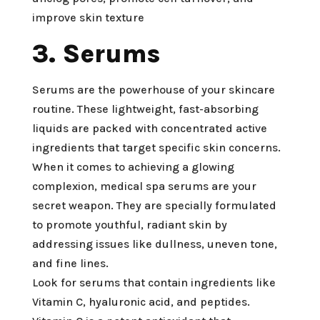
improve skin texture
3. Serums
Serums are the powerhouse of your skincare
routine. These lightweight, fast-absorbing
liquids are packed with concentrated active
ingredients that target specific skin concerns.
When it comes to achieving a glowing
complexion, medical spa serums are your
secret weapon. They are specially formulated
to promote youthful, radiant skin by
addressing issues like dullness, uneven tone,
and fine lines.
Look for serums that contain ingredients like
Vitamin C, hyaluronic acid, and peptides.