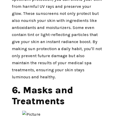
from harmful UV rays and preserve your
glow. These sunscreens not only protect but
also nourish your skin with ingredients like
antioxidants and moisturizers. Some even
contain tint or light-reflecting particles that
give your skin an instant radiance boost. By
making sun protection a daily habit, you'll not
only prevent future damage but also
maintain the results of your medical spa
treatments, ensuring your skin stays
luminous and healthy.
6. Masks and
Treatments