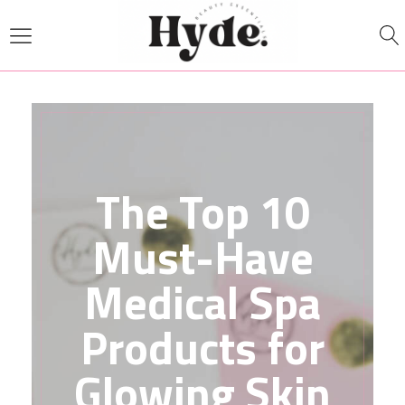
The Top 10
Must-Have
Medical Spa
Products for
Glowing Skin