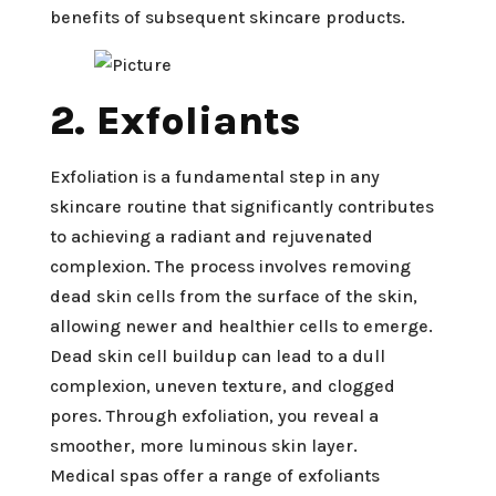
benefits of subsequent skincare products.
2. Exfoliants
Exfoliation is a fundamental step in any
skincare routine that significantly contributes
to achieving a radiant and rejuvenated
complexion. The process involves removing
dead skin cells from the surface of the skin,
allowing newer and healthier cells to emerge.
Dead skin cell buildup can lead to a dull
complexion, uneven texture, and clogged
pores. Through exfoliation, you reveal a
smoother, more luminous skin layer.
Medical spas offer a range of exfoliants