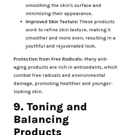
smoothing the skin's surface and
minimizing their appearance.
Improved Skin Texture:
These products
work to refine skin texture, making it
smoother and more even, resulting in a
youthful and rejuvenated look.
Protection from Free Radicals:
Many anti-
aging products are rich in antioxidants, which
combat free radicals and environmental
damage, promoting healthier and younger-
looking skin.
9. Toning and
Balancing
Products