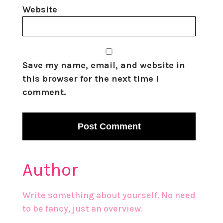
Website
Save my name, email, and website in
this browser for the next time I
comment.
Author
Write something about yourself. No need
to be fancy, just an overview.