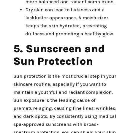
more balanced and radiant complexion.
Dry skin can lead to flakiness and a
lackluster appearance. A moisturizer
keeps the skin hydrated, preventing
dullness and promoting a healthy glow.
5. Sunscreen and
Sun Protection
Sun protection is the most crucial step in your
skincare routine, especially if you want to
maintain a youthful and radiant complexion.
Sun exposure is the leading cause of
premature aging, causing fine lines, wrinkles,
and dark spots. By consistently using medical
spa-approved sunscreens with broad-
spectrum protection, you can shield your skin