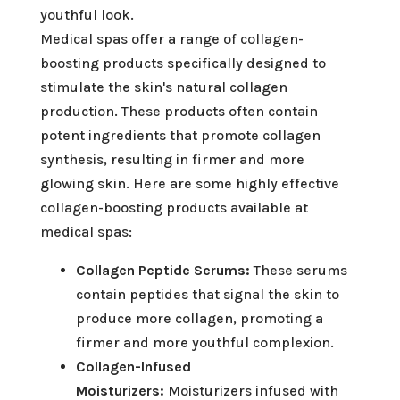
youthful look.
Medical spas offer a range of collagen-
boosting products specifically designed to
stimulate the skin's natural collagen
production. These products often contain
potent ingredients that promote collagen
synthesis, resulting in firmer and more
glowing skin. Here are some highly effective
collagen-boosting products available at
medical spas:
Collagen Peptide Serums:
These serums
contain peptides that signal the skin to
produce more collagen, promoting a
firmer and more youthful complexion.
Collagen-Infused
Moisturizers:
Moisturizers infused with