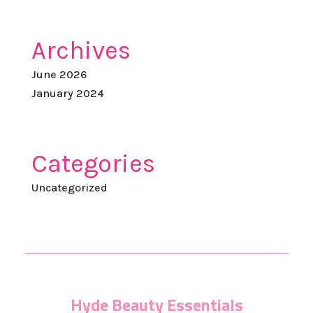
Archives
June 2026
January 2024
Categories
Uncategorized
Hyde Beauty Essentials