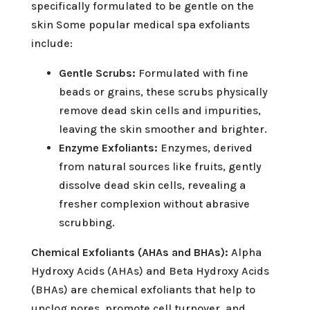
specifically formulated to be gentle on the
skin Some popular medical spa exfoliants
include:
Gentle Scrubs:
Formulated with fine
beads or grains, these scrubs physically
remove dead skin cells and impurities,
leaving the skin smoother and brighter.
Enzyme Exfoliants:
Enzymes, derived
from natural sources like fruits, gently
dissolve dead skin cells, revealing a
fresher complexion without abrasive
scrubbing.
Chemical Exfoliants (AHAs and BHAs):
Alpha
Hydroxy Acids (AHAs) and Beta Hydroxy Acids
(BHAs) are chemical exfoliants that help to
unclog pores, promote cell turnover, and