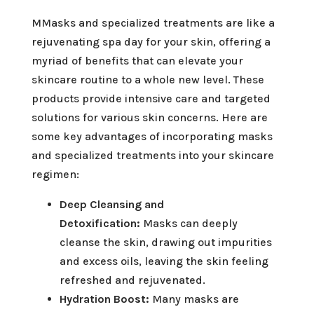
MMasks and specialized treatments are like a
rejuvenating spa day for your skin, offering a
myriad of benefits that can elevate your
skincare routine to a whole new level. These
products provide intensive care and targeted
solutions for various skin concerns. Here are
some key advantages of incorporating masks
and specialized treatments into your skincare
regimen:
Deep Cleansing and
Detoxification:
Masks can deeply
cleanse the skin, drawing out impurities
and excess oils, leaving the skin feeling
refreshed and rejuvenated.
Hydration Boost:
Many masks are