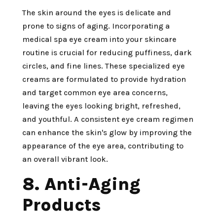
The skin around the eyes is delicate and
prone to signs of aging. Incorporating a
medical spa eye cream into your skincare
routine is crucial for reducing puffiness, dark
circles, and fine lines. These specialized eye
creams are formulated to provide hydration
and target common eye area concerns,
leaving the eyes looking bright, refreshed,
and youthful. A consistent eye cream regimen
can enhance the skin's glow by improving the
appearance of the eye area, contributing to
an overall vibrant look.
8. Anti-Aging
Products