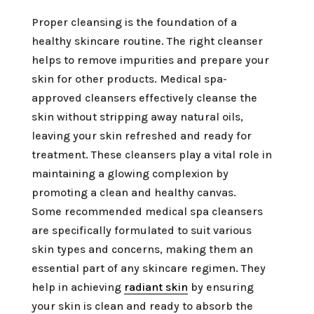
Proper cleansing is the foundation of a
healthy skincare routine. The right cleanser
helps to remove impurities and prepare your
skin for other products. Medical spa-
approved cleansers effectively cleanse the
skin without stripping away natural oils,
leaving your skin refreshed and ready for
treatment. These cleansers play a vital role in
maintaining a glowing complexion by
promoting a clean and healthy canvas.
Some recommended medical spa cleansers
are specifically formulated to suit various
skin types and concerns, making them an
essential part of any skincare regimen. They
help in achieving
radiant skin
by ensuring
your skin is clean and ready to absorb the