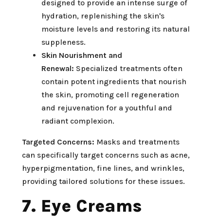
designed to provide an intense surge of
hydration, replenishing the skin's
moisture levels and restoring its natural
suppleness.
Skin Nourishment and
Renewal:
Specialized treatments often
contain potent ingredients that nourish
the skin, promoting cell regeneration
and rejuvenation for a youthful and
radiant complexion.
Targeted Concerns:
Masks and treatments
can specifically target concerns such as acne,
hyperpigmentation, fine lines, and wrinkles,
providing tailored solutions for these issues.
7. Eye Creams