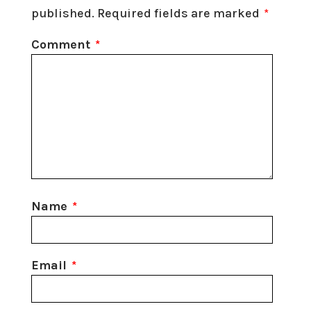
published.
Required fields are marked
*
Comment
*
Name
*
Email
*