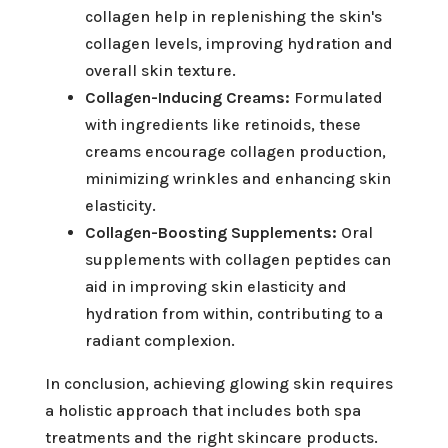
collagen help in replenishing the skin's
collagen levels, improving hydration and
overall skin texture.
Collagen-Inducing Creams:
Formulated
with ingredients like retinoids, these
creams encourage collagen production,
minimizing wrinkles and enhancing skin
elasticity.
Collagen-Boosting Supplements:
Oral
supplements with collagen peptides can
aid in improving skin elasticity and
hydration from within, contributing to a
radiant complexion.
In conclusion, achieving glowing skin requires
a holistic approach that includes both spa
treatments and the right skincare products.