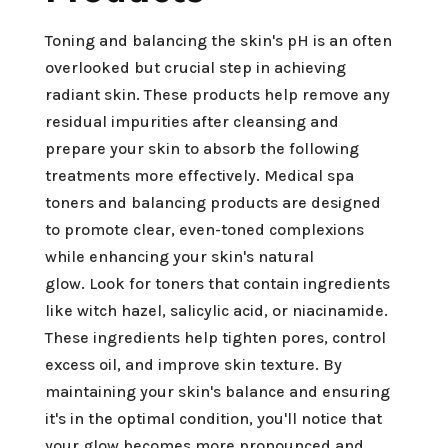
Toning and balancing the skin's pH is an often
overlooked but crucial step in achieving
radiant skin. These products help remove any
residual impurities after cleansing and
prepare your skin to absorb the following
treatments more effectively. Medical spa
toners and balancing products are designed
to promote clear, even-toned complexions
while enhancing your skin's natural
glow. Look for toners that contain ingredients
like witch hazel, salicylic acid, or niacinamide.
These ingredients help tighten pores, control
excess oil, and improve skin texture. By
maintaining your skin's balance and ensuring
it's in the optimal condition, you'll notice that
your glow becomes more pronounced and