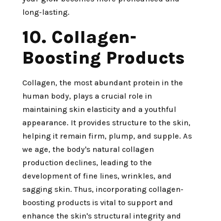
long-lasting.
10. Collagen-
Boosting Products
Collagen, the most abundant protein in the
human body, plays a crucial role in
maintaining skin elasticity and a youthful
appearance. It provides structure to the skin,
helping it remain firm, plump, and supple. As
we age, the body's natural collagen
production declines, leading to the
development of fine lines, wrinkles, and
sagging skin. Thus, incorporating collagen-
boosting products is vital to support and
enhance the skin's structural integrity and