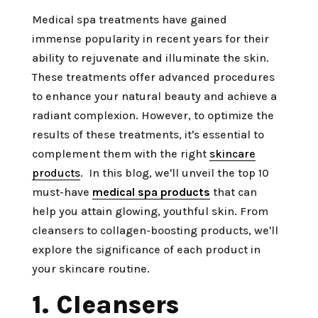
Medical spa treatments have gained
immense popularity in recent years for their
ability to rejuvenate and illuminate the skin.
These treatments offer advanced procedures
to enhance your natural beauty and achieve a
radiant complexion. However, to optimize the
results of these treatments, it's essential to
complement them with the right
skincare
products
. In this blog, we'll unveil the top 10
must-have
medical spa products
that can
help you attain glowing, youthful skin. From
cleansers to collagen-boosting products, we'll
explore the significance of each product in
your skincare routine.
1. Cleansers