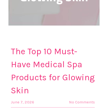
The Top 10 Must-
Have Medical Spa
Products for Glowing
Skin
June 7, 2026
No Comments