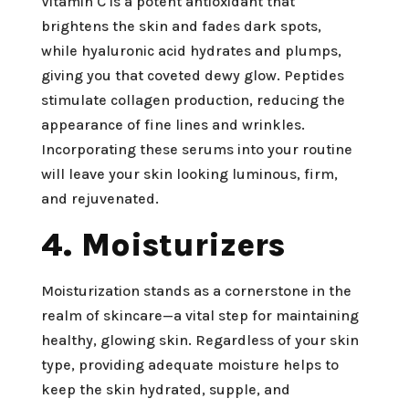
Vitamin C is a potent antioxidant that
brightens the skin and fades dark spots,
while hyaluronic acid hydrates and plumps,
giving you that coveted dewy glow. Peptides
stimulate collagen production, reducing the
appearance of fine lines and wrinkles.
Incorporating these serums into your routine
will leave your skin looking luminous, firm,
and rejuvenated.
4. Moisturizers
Moisturization stands as a cornerstone in the
realm of skincare—a vital step for maintaining
healthy, glowing skin. Regardless of your skin
type, providing adequate moisture helps to
keep the skin hydrated, supple, and