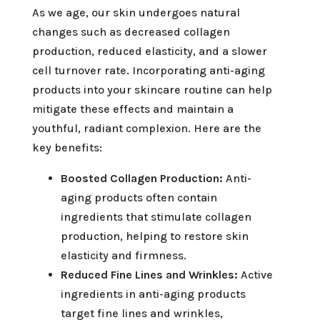
As we age, our skin undergoes natural
changes such as decreased collagen
production, reduced elasticity, and a slower
cell turnover rate. Incorporating anti-aging
products into your skincare routine can help
mitigate these effects and maintain a
youthful, radiant complexion. Here are the
key benefits:
Boosted Collagen Production:
Anti-
aging products often contain
ingredients that stimulate collagen
production, helping to restore skin
elasticity and firmness.
Reduced Fine Lines and Wrinkles:
Active
ingredients in anti-aging products
target fine lines and wrinkles,