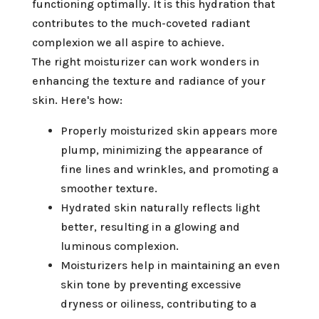
functioning optimally. It is this hydration that
contributes to the much-coveted radiant
complexion we all aspire to achieve.
The right moisturizer can work wonders in
enhancing the texture and radiance of your
skin. Here's how:
Properly moisturized skin appears more
plump, minimizing the appearance of
fine lines and wrinkles, and promoting a
smoother texture.
Hydrated skin naturally reflects light
better, resulting in a glowing and
luminous complexion.
Moisturizers help in maintaining an even
skin tone by preventing excessive
dryness or oiliness, contributing to a