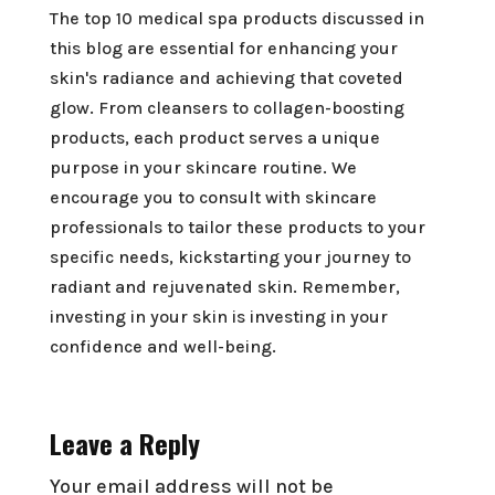
The top 10 medical spa products discussed in
this blog are essential for enhancing your
skin's radiance and achieving that coveted
glow. From cleansers to collagen-boosting
products, each product serves a unique
purpose in your skincare routine. We
encourage you to consult with skincare
professionals to tailor these products to your
specific needs, kickstarting your journey to
radiant and rejuvenated skin. Remember,
investing in your skin is investing in your
confidence and well-being.
Leave a Reply
Your email address will not be